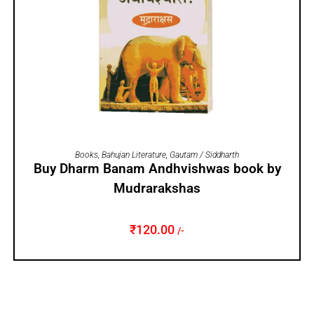
ADD TO CART
Books
,
Bahujan Literature
,
Gautam / Siddharth
Buy Dharm Banam Andhvishwas book by
Mudrarakshas
₹
120.00
/-