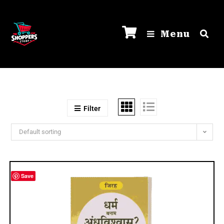
Menu
Filter
Default sorting
Save