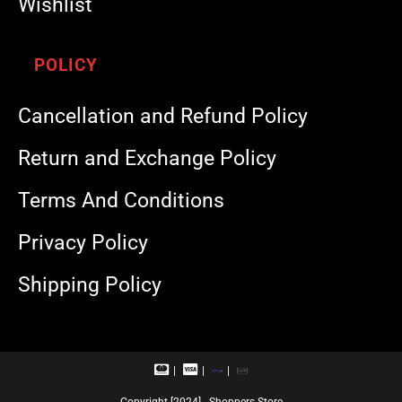
Wishlist
POLICY
Cancellation and Refund Policy
Return and Exchange Policy
Terms And Conditions
Privacy Policy
Shipping Policy
M
V
R
U
a
i
u
P
s
s
p
I