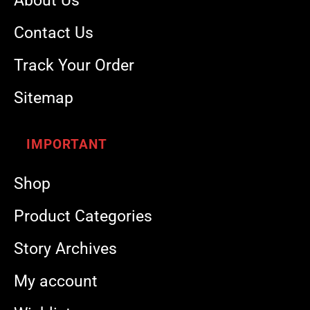
About Us
Contact Us
Track Your Order
Sitemap
IMPORTANT
Shop
Product Categories
Story Archives
My account