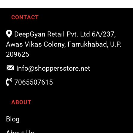
CONTACT
DeepGyan Retail Pvt. Ltd 6A/237,
Awas Vikas Colony, Farrukhabad, U.P.
209625
Info@shoppersstore.net
7065507615
ABOUT
Blog