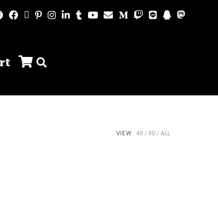
rt
VIEW:
40
80
ALL