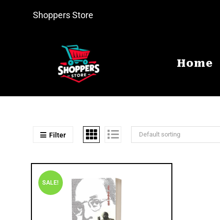
Shoppers Store
Home
Default sorting
Filter
SALE!