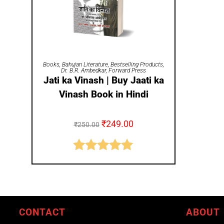
ADD TO CART
Books
,
Bahujan Literature
,
Bestselling Products
,
Dr. B.R. Ambedkar
,
Forward Press
Jati ka Vinash | Buy Jaati ka
Vinash Book in Hindi
₹
249.00
₹
250.00
Rated
5.00
out of 5
CONTACT
ABOUT