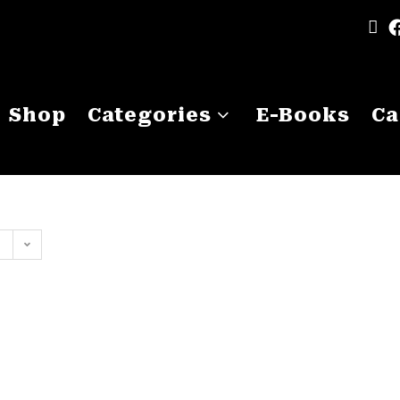
Shop
Categories
E-Books
Ca