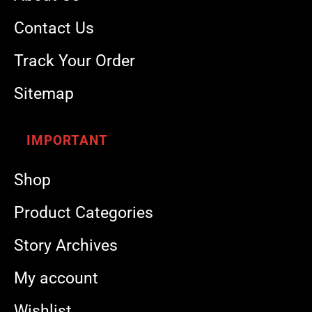
Contact Us
Track Your Order
Sitemap
IMPORTANT
Shop
Product Categories
Story Archives
My account
Wishlist