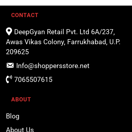
CONTACT
DeepGyan Retail Pvt. Ltd 6A/237,
Awas Vikas Colony, Farrukhabad, U.P.
209625
Info@shoppersstore.net
7065507615
ABOUT
Blog
About Us