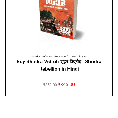
ADD TO CART
Books
,
Bahujan Literature
,
Forward Press
Buy Shudra Vidroh शूद्र विद्रोह | Shudra
Rebellion in Hindi
₹
345.00
₹
350.00