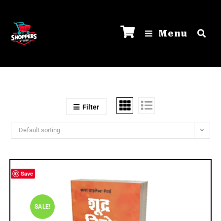
Menu
Filter
Default sorting
Save
SALE!