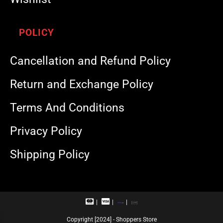
POLICY
Cancellation and Refund Policy
Return and Exchange Policy
Terms And Conditions
Privacy Policy
Shipping Policy
M
V
R
U
a
i
u
P
s
s
p
I
Copyright [2024] - Shoppers Store
t
a
a