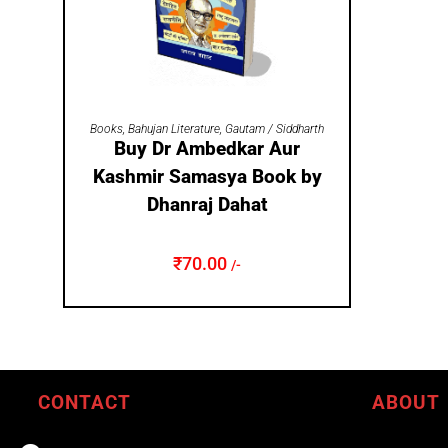
ADD TO CART
Books
,
Bahujan Literature
,
Gautam / Siddharth
Buy Dr Ambedkar Aur
Kashmir Samasya Book by
Dhanraj Dahat
₹
70.00
/-
CONTACT
ABOUT