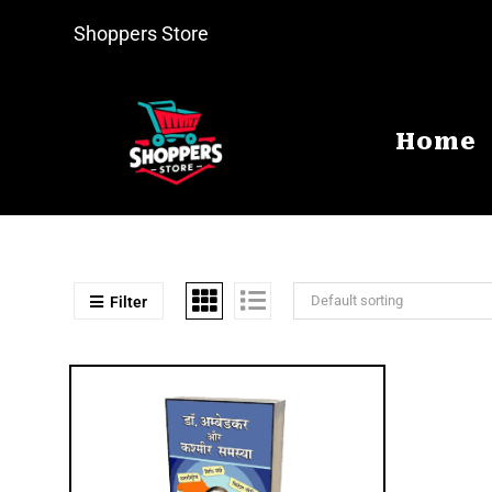
Shoppers Store
Home
Default sorting
Filter