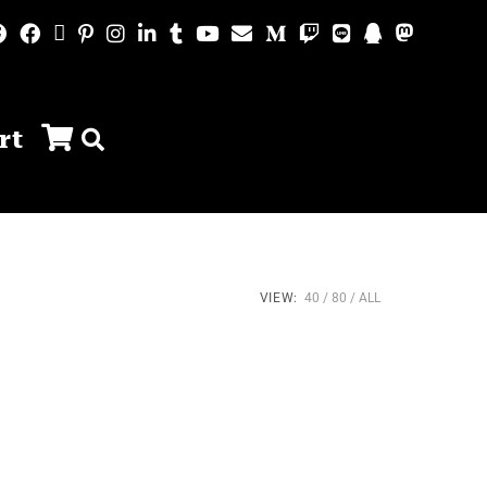
rt
VIEW:
40
80
ALL