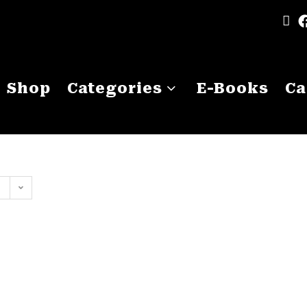
Shop
Categories
E-Books
Ca