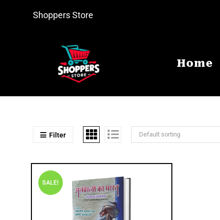
Shoppers Store
Home
Default sorting
Filter
SALE!