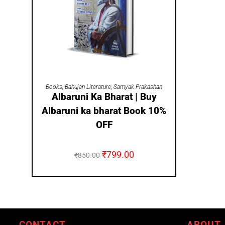
ADD TO CART
Books
,
Bahujan Literature
,
Samyak Prakashan
Albaruni Ka Bharat | Buy
Albaruni ka bharat Book 10%
OFF
₹
799.00
₹
850.00
CONTACT
ABOUT