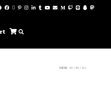
rt
VIEW:
40
80
ALL