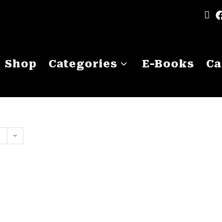
Shop
Categories
E-Books
Ca