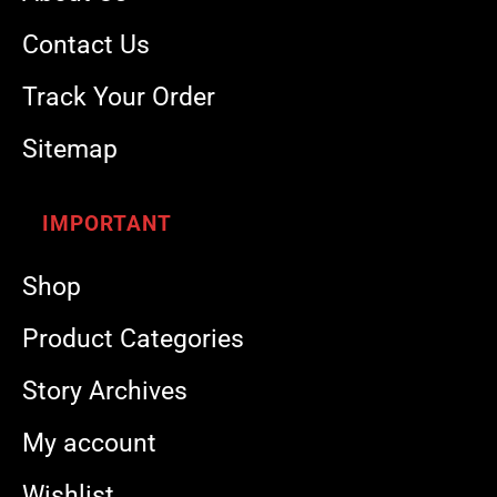
Contact Us
Track Your Order
Sitemap
IMPORTANT
Shop
Product Categories
Story Archives
My account
Wishlist