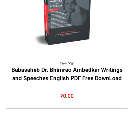
ADD TO CART
Free PDF
Babasaheb Dr. Bhimrao Ambedkar Writings
and Speeches English PDF Free DownLoad
₹
0.00