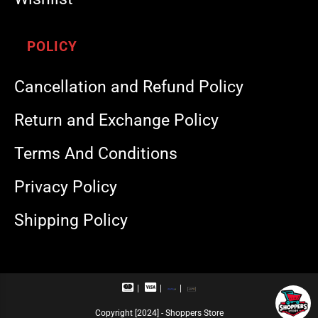
POLICY
Cancellation and Refund Policy
Return and Exchange Policy
Terms And Conditions
Privacy Policy
Shipping Policy
M
V
R
U
a
i
u
P
s
s
p
I
Copyright [2024] - Shoppers Store
t
a
a