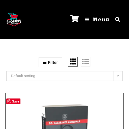
Menu
Filter
Default sorting
Save