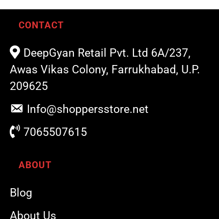
CONTACT
DeepGyan Retail Pvt. Ltd 6A/237,
Awas Vikas Colony, Farrukhabad, U.P.
209625
Info@shoppersstore.net
7065507615
ABOUT
Blog
About Us