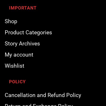
IMPORTANT
Shop
Product Categories
Story Archives
My account
Wishlist
POLICY
Cancellation and Refund Policy