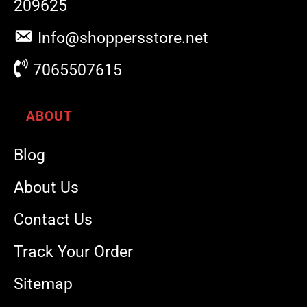
209625
Info@shoppersstore.net
7065507615
ABOUT
Blog
About Us
Contact Us
Track Your Order
Sitemap