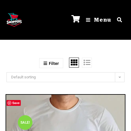
Menu
Filter
Default sorting
Save
SALE!