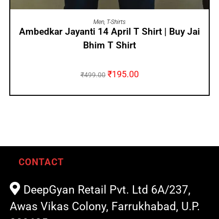
SELECT OPTIONS
Men
,
T-Shirts
Ambedkar Jayanti 14 April T Shirt | Buy Jai
Bhim T Shirt
₹
195.00
₹
499.00
CONTACT
DeepGyan Retail Pvt. Ltd 6A/237,
Awas Vikas Colony, Farrukhabad, U.P.