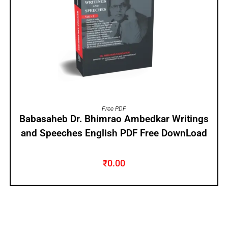
ADD TO CART
Free PDF
Babasaheb Dr. Bhimrao Ambedkar Writings
and Speeches English PDF Free DownLoad
₹
0.00