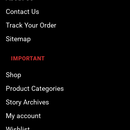
Contact Us
Track Your Order
Sitemap
IMPORTANT
Shop
Product Categories
Story Archives
My account
Wishlist