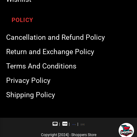
POLICY
Cancellation and Refund Policy
Return and Exchange Policy
Terms And Conditions
Privacy Policy
Shipping Policy
M
V
R
U
a
i
u
P
s
s
p
I
Copyright [2024] - Shoppers Store
t
a
a