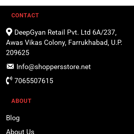
CONTACT
DeepGyan Retail Pvt. Ltd 6A/237,
Awas Vikas Colony, Farrukhabad, U.P.
209625
Info@shoppersstore.net
7065507615
ABOUT
Blog
About Us