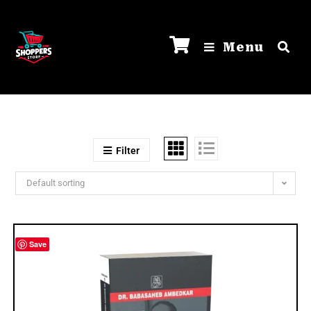
Menu
Filter
Default sorting
Save