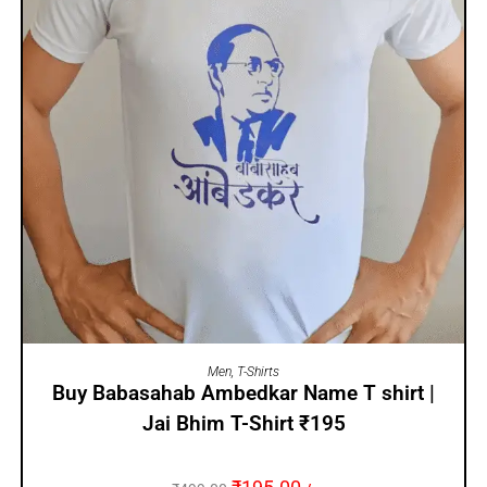
SELECT OPTIONS
Men
,
T-Shirts
Buy Babasahab Ambedkar Name T shirt |
Jai Bhim T-Shirt ₹195