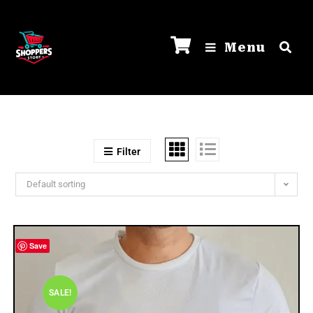
Menu
Filter
Default sorting
Save
SALE!