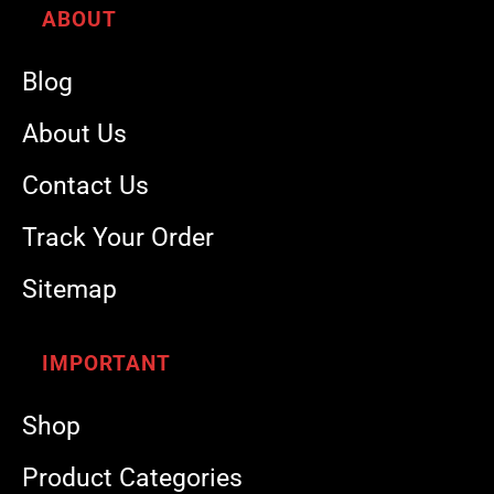
ABOUT
Blog
About Us
Contact Us
Track Your Order
Sitemap
IMPORTANT
Shop
Product Categories