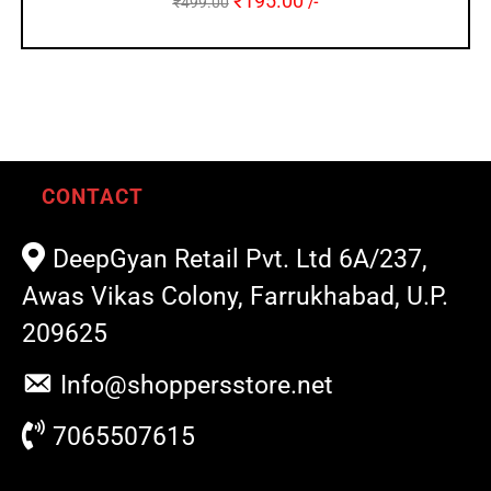
₹
195.00
₹
499.00
/-
CONTACT
DeepGyan Retail Pvt. Ltd 6A/237,
Awas Vikas Colony, Farrukhabad, U.P.
209625
Info@shoppersstore.net
7065507615