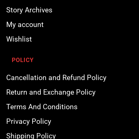
Story Archives
My account
Wishlist
POLICY
Cancellation and Refund Policy
Return and Exchange Policy
Terms And Conditions
Privacy Policy
Shipping Policy