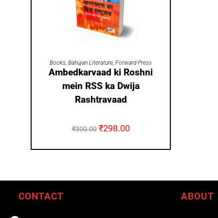
ADD TO CART
Books
,
Bahujan Literature
,
Forward Press
Ambedkarvaad ki Roshni
mein RSS ka Dwija
Rashtravaad
₹
298.00
₹
300.00
CONTACT
ABOUT