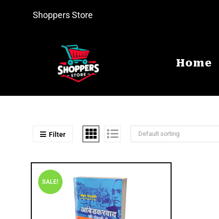
Shoppers Store
Home
Default sorting
Filter
SALE!