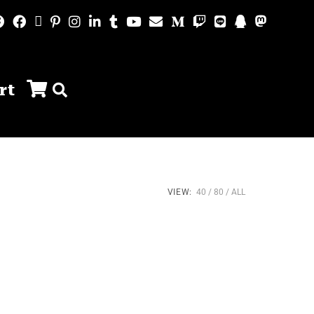
rt
VIEW:
40
80
ALL