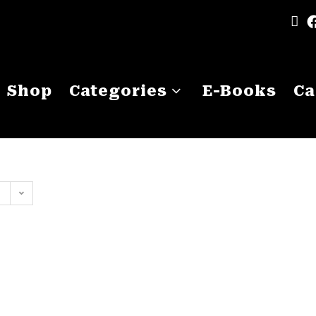
Shop
Categories
E-Books
Ca