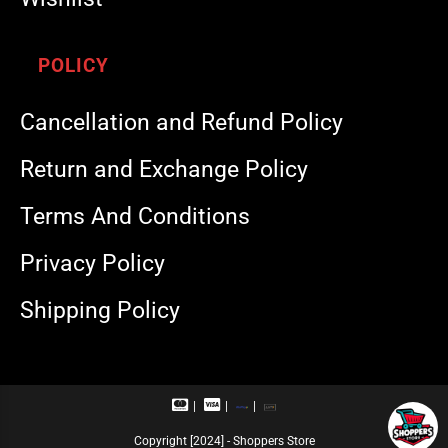
POLICY
Cancellation and Refund Policy
Return and Exchange Policy
Terms And Conditions
Privacy Policy
Shipping Policy
M
V
R
U
a
i
u
P
s
s
p
I
Copyright [2024] - Shoppers Store
t
a
a