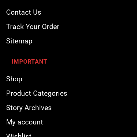
Contact Us
Track Your Order
Sitemap
IMPORTANT
Shop
Product Categories
Story Archives
My account
Wishlist