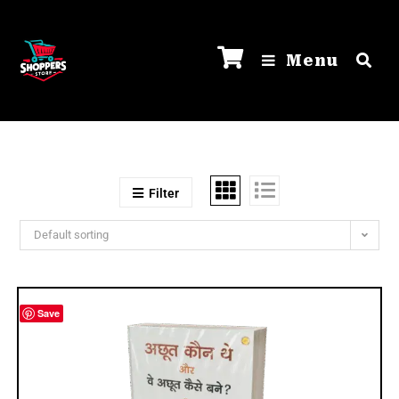
Menu
Filter
Default sorting
Save