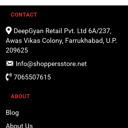
CONTACT
DeepGyan Retail Pvt. Ltd 6A/237,
Awas Vikas Colony, Farrukhabad, U.P.
209625
Info@shoppersstore.net
7065507615
ABOUT
Blog
About Us