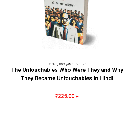
ADD TO CART
Books
,
Bahujan Literature
The Untouchables Who Were They and Why
They Became Untouchables in Hindi
₹
225.00
/-