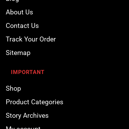
About Us
Contact Us
Track Your Order
Sitemap
IMPORTANT
Shop
Product Categories
Story Archives