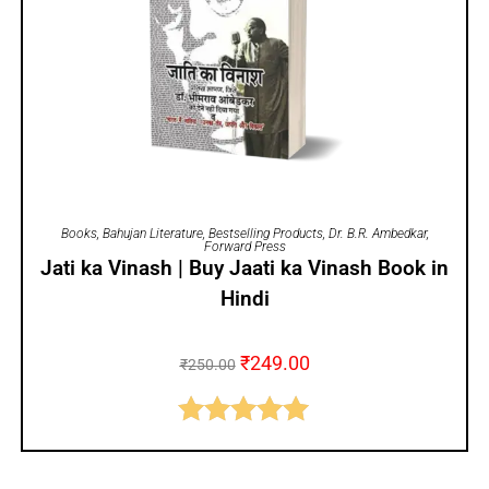
ADD TO CART
Books
,
Bahujan Literature
,
Bestselling Products
,
Dr. B.R. Ambedkar
,
Forward Press
Jati ka Vinash | Buy Jaati ka Vinash Book in
Hindi
₹
249.00
₹
250.00
Rated
5.00
out of 5