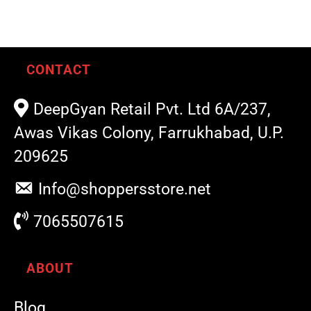
CONTACT
DeepGyan Retail Pvt. Ltd 6A/237,
Awas Vikas Colony, Farrukhabad, U.P.
209625
Info@shoppersstore.net
7065507615
ABOUT
Blog