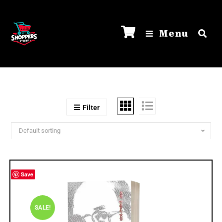
Menu
Filter
Default sorting
Save
SALE!