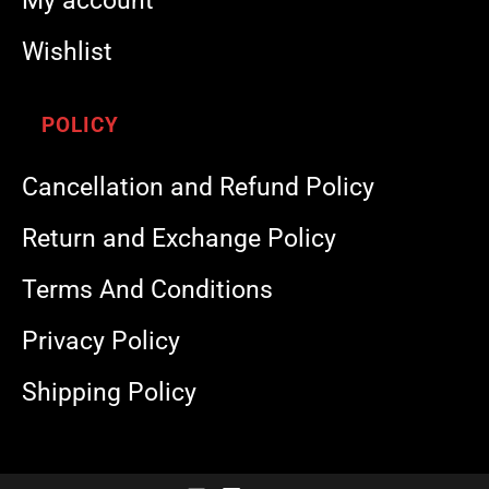
My account
Wishlist
POLICY
Cancellation and Refund Policy
Return and Exchange Policy
Terms And Conditions
Privacy Policy
Shipping Policy