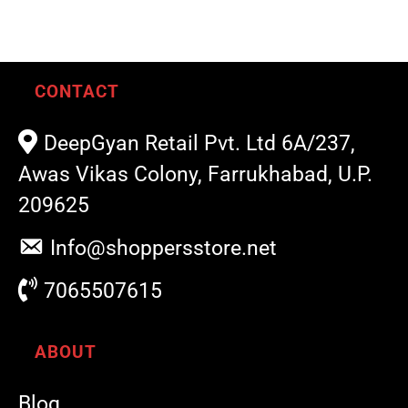
CONTACT
DeepGyan Retail Pvt. Ltd 6A/237,
Awas Vikas Colony, Farrukhabad, U.P.
209625
Info@shoppersstore.net
7065507615
ABOUT
Blog