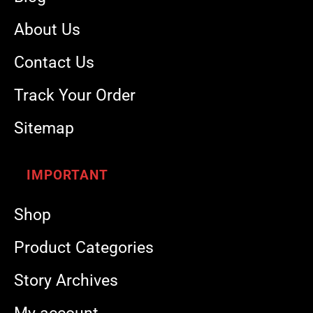
About Us
Contact Us
Track Your Order
Sitemap
IMPORTANT
Shop
Product Categories
Story Archives