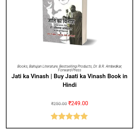
ADD TO CART
Books
,
Bahujan Literature
,
Bestselling Products
,
Dr. B.R. Ambedkar
,
Forward Press
Jati ka Vinash | Buy Jaati ka Vinash Book in
Hindi
₹
249.00
₹
250.00
Rated
5.00
out of 5