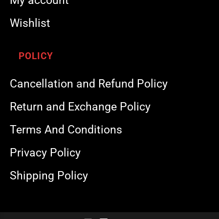
My account
Wishlist
POLICY
Cancellation and Refund Policy
Return and Exchange Policy
Terms And Conditions
Privacy Policy
Shipping Policy