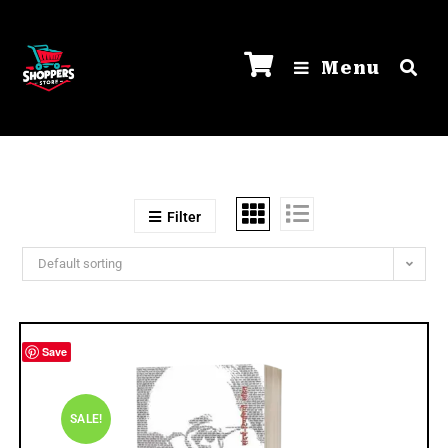
Menu
Filter
Default sorting
Save
SALE!