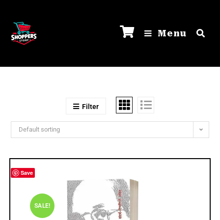
Menu
Filter
Default sorting
Save
SALE!