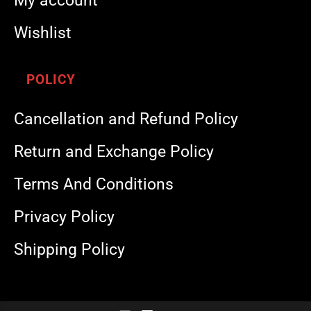
My account
Wishlist
POLICY
Cancellation and Refund Policy
Return and Exchange Policy
Terms And Conditions
Privacy Policy
Shipping Policy