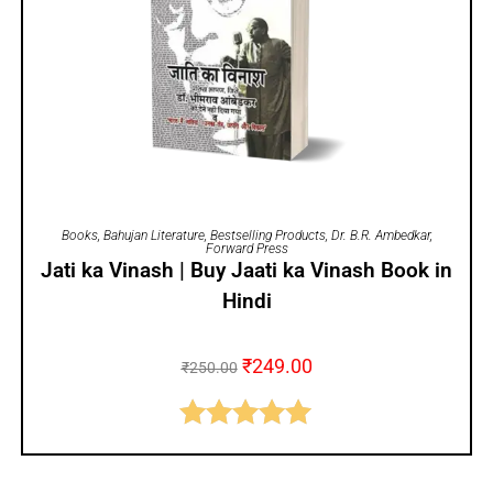
ADD TO CART
Books
,
Bahujan Literature
,
Bestselling Products
,
Dr. B.R. Ambedkar
,
Forward Press
Jati ka Vinash | Buy Jaati ka Vinash Book in
Hindi
₹
249.00
₹
250.00
Rated
5.00
out of 5