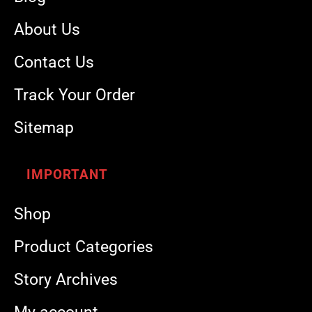
About Us
Contact Us
Track Your Order
Sitemap
IMPORTANT
Shop
Product Categories
Story Archives