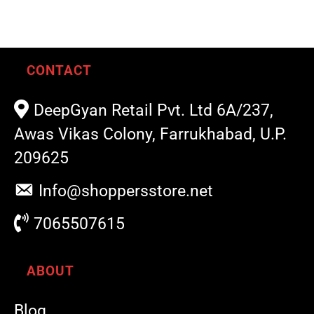
CONTACT
DeepGyan Retail Pvt. Ltd 6A/237,
Awas Vikas Colony, Farrukhabad, U.P.
209625
Info@shoppersstore.net
7065507615
ABOUT
Blog