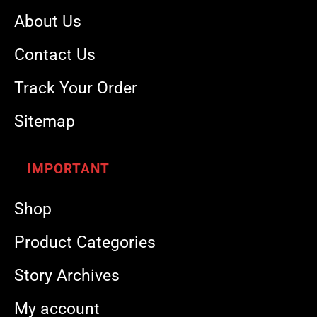
About Us
Contact Us
Track Your Order
Sitemap
IMPORTANT
Shop
Product Categories
Story Archives
My account