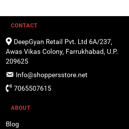
CONTACT
DeepGyan Retail Pvt. Ltd 6A/237,
Awas Vikas Colony, Farrukhabad, U.P.
209625
Info@shoppersstore.net
7065507615
ABOUT
Blog