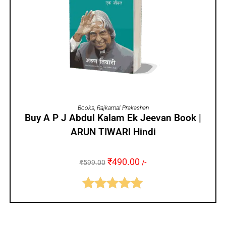
ADD TO CART
Books
,
Rajkamal Prakashan
Buy A P J Abdul Kalam Ek Jeevan Book |
ARUN TIWARI Hindi
₹
490.00
₹
599.00
/-
Rated
5.00
out of 5