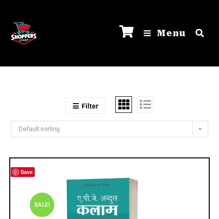
Menu
Filter
Default sorting
Save
SALE!