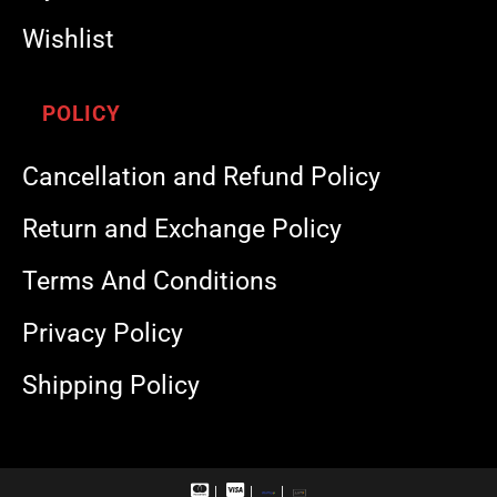
Wishlist
POLICY
Cancellation and Refund Policy
Return and Exchange Policy
Terms And Conditions
Privacy Policy
Shipping Policy
M
V
R
U