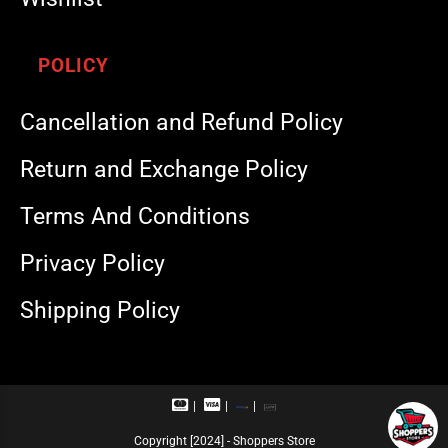
POLICY
Cancellation and Refund Policy
Return and Exchange Policy
Terms And Conditions
Privacy Policy
Shipping Policy
M
V
R
U
a
i
u
P
s
s
p
I
Copyright [2024] - Shoppers Store
t
a
a