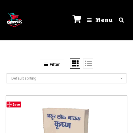
Menu
Filter
Default sorting
Save