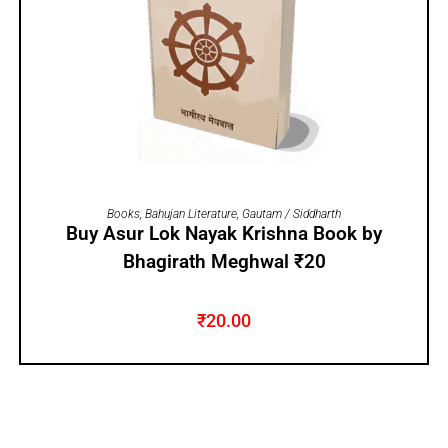
ADD TO CART
Books
,
Bahujan Literature
,
Gautam / Siddharth
Buy Asur Lok Nayak Krishna Book by
Bhagirath Meghwal ₹20
₹
20.00