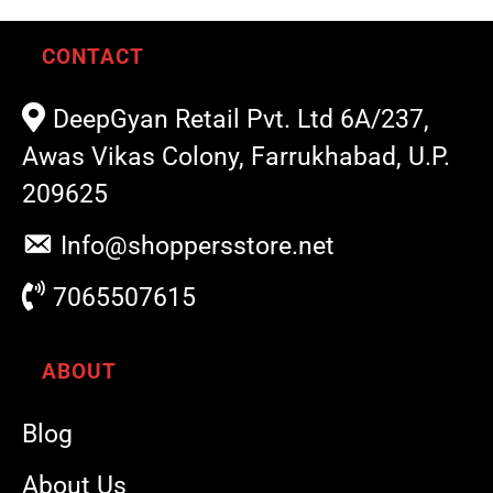
CONTACT
DeepGyan Retail Pvt. Ltd 6A/237,
Awas Vikas Colony, Farrukhabad, U.P.
209625
Info@shoppersstore.net
7065507615
ABOUT
Blog
About Us