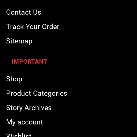
Contact Us
Track Your Order
Sitemap
IMPORTANT
Shop
Product Categories
Story Archives
My account
Wishlist