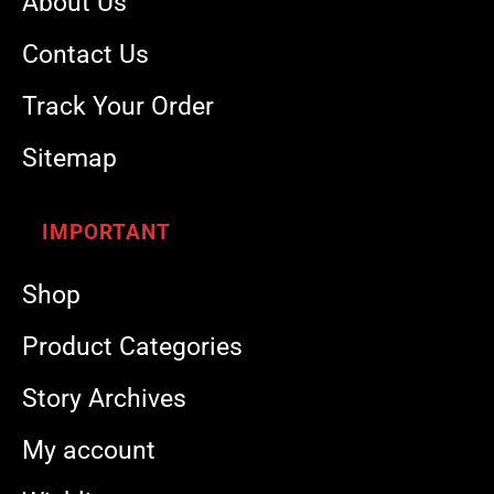
About Us
Contact Us
Track Your Order
Sitemap
IMPORTANT
Shop
Product Categories
Story Archives
My account