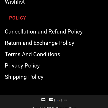
Wishlist
POLICY
Cancellation and Refund Policy
Return and Exchange Policy
Terms And Conditions
Privacy Policy
Shipping Policy
M
V
R
U
a
i
u
P
s
s
p
I