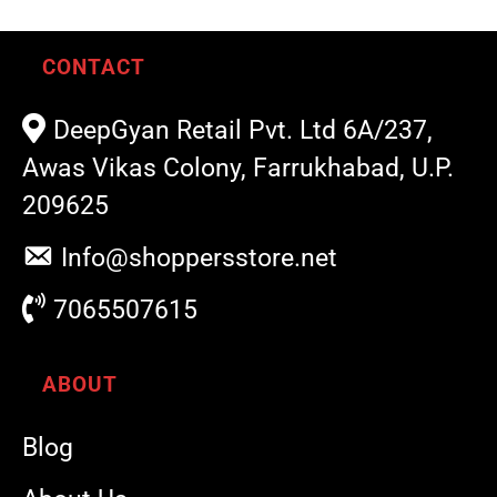
CONTACT
DeepGyan Retail Pvt. Ltd 6A/237,
Awas Vikas Colony, Farrukhabad, U.P.
209625
Info@shoppersstore.net
7065507615
ABOUT
Blog