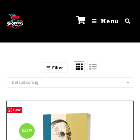
Menu
Filter
Default sorting
Save
SALE!