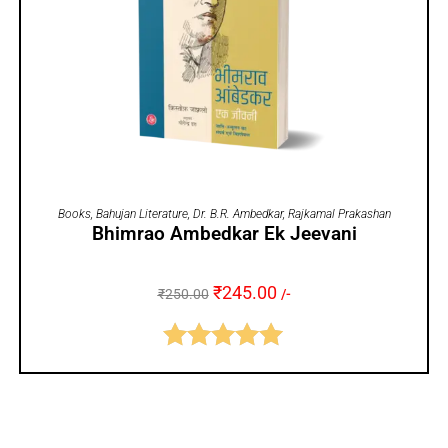
ADD TO CART
Books
,
Bahujan Literature
,
Dr. B.R. Ambedkar
,
Rajkamal Prakashan
Bhimrao Ambedkar Ek Jeevani
₹
245.00
₹
250.00
/-
Rated
5.00
out of 5