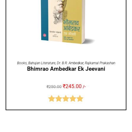
ADD TO CART
Books
,
Bahujan Literature
,
Dr. B.R. Ambedkar
,
Rajkamal Prakashan
Bhimrao Ambedkar Ek Jeevani
₹
245.00
₹
250.00
/-
Rated
5.00
out of 5