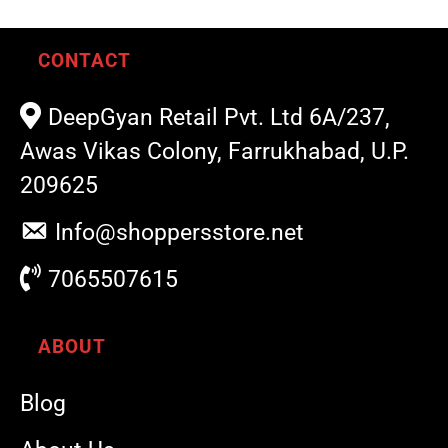
CONTACT
DeepGyan Retail Pvt. Ltd 6A/237,
Awas Vikas Colony, Farrukhabad, U.P.
209625
Info@shoppersstore.net
7065507615
ABOUT
Blog