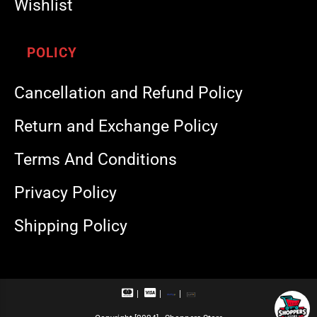
Wishlist
POLICY
Cancellation and Refund Policy
Return and Exchange Policy
Terms And Conditions
Privacy Policy
Shipping Policy
M
V
R
U
a
i
u
P
s
s
p
I