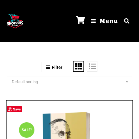
Menu
Filter
Default sorting
Save
SALE!