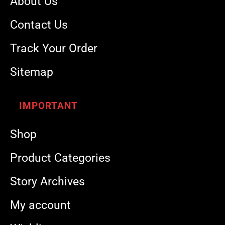
About Us
Contact Us
Track Your Order
Sitemap
IMPORTANT
Shop
Product Categories
Story Archives
My account