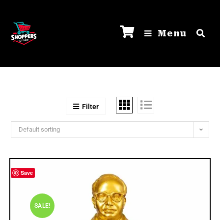
Menu
Filter
Default sorting
Save
SALE!