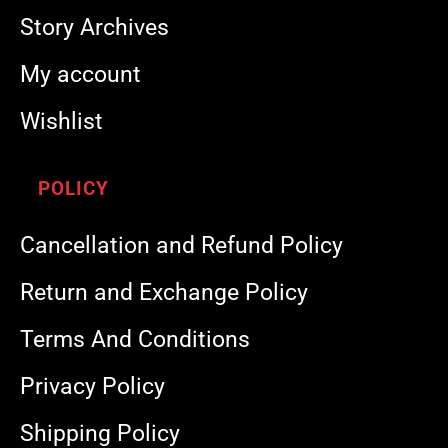
Story Archives
My account
Wishlist
POLICY
Cancellation and Refund Policy
Return and Exchange Policy
Terms And Conditions
Privacy Policy
Shipping Policy