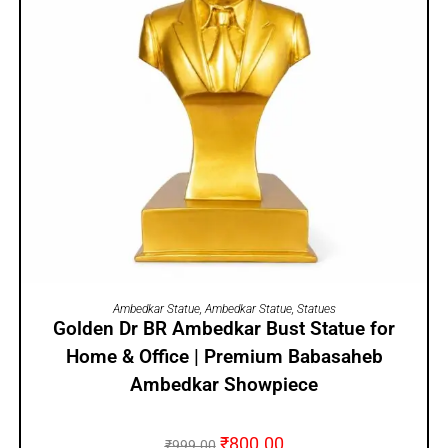
ADD TO CART
Ambedkar Statue
,
Ambedkar Statue
,
Statues
Golden Dr BR Ambedkar Bust Statue for
Home & Office | Premium Babasaheb
Ambedkar Showpiece
₹
800.00
₹
999.00