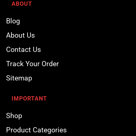
ABOUT
Blog
About Us
Contact Us
Track Your Order
Sitemap
IMPORTANT
Shop
Product Categories