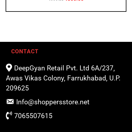
CONTACT
DeepGyan Retail Pvt. Ltd 6A/237,
Awas Vikas Colony, Farrukhabad, U.P.
209625
Info@shoppersstore.net
7065507615