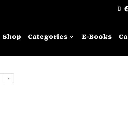
Shop
Categories
E-Books
Ca