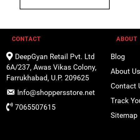
CONTACT
ABOUT
DeepGyan Retail Pvt. Ltd
Blog
6A/237, Awas Vikas Colony,
About U
Farrukhabad, U.P. 209625
Contact 
Info@shoppersstore.net
Track Yo
7065507615
Sitemap