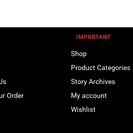
IMPORTANT
Shop
s
Product Categories
Us
Story Archives
ur Order
My account
Wishlist