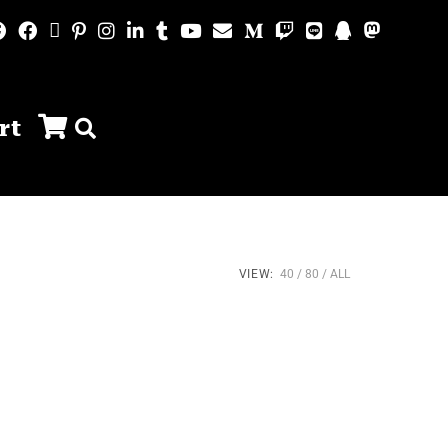
rt
VIEW:
40
80
ALL