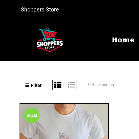
Shoppers Store
Home
Default sorting
Filter
SALE!