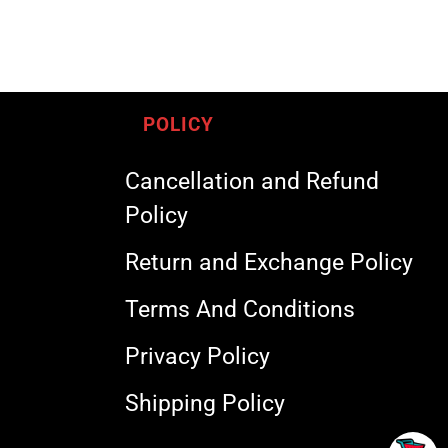
POLICY
Cancellation and Refund
Policy
Return and Exchange Policy
Terms And Conditions
Privacy Policy
Shipping Policy