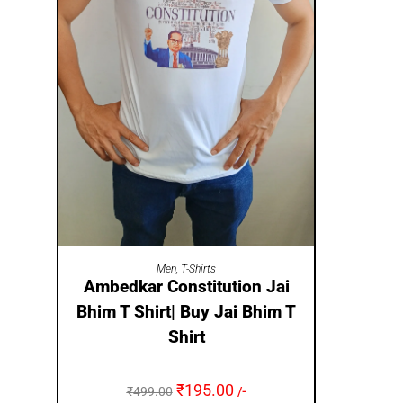
SELECT OPTIONS
Men
,
T-Shirts
Ambedkar Constitution Jai
Bhim T Shirt| Buy Jai Bhim T
Shirt
₹
195.00
₹
499.00
/-