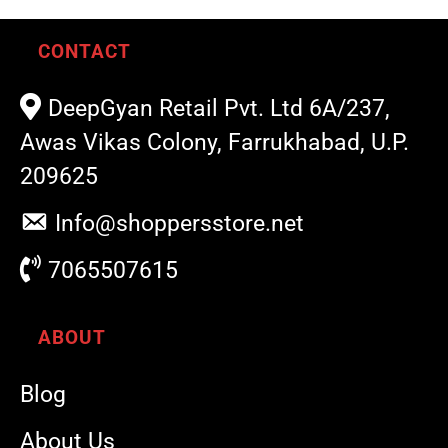
CONTACT
DeepGyan Retail Pvt. Ltd 6A/237,
Awas Vikas Colony, Farrukhabad, U.P.
209625
Info@shoppersstore.net
7065507615
ABOUT
Blog
About Us