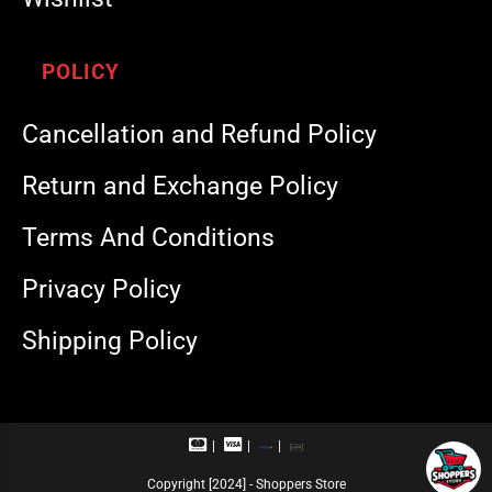
POLICY
Cancellation and Refund Policy
Return and Exchange Policy
Terms And Conditions
Privacy Policy
Shipping Policy
M
V
R
U
a
i
u
P
s
s
p
I
Copyright [2024] - Shoppers Store
t
a
a