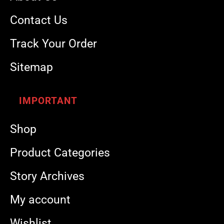
Contact Us
Track Your Order
Sitemap
IMPORTANT
Shop
Product Categories
Story Archives
My account
Wishlist