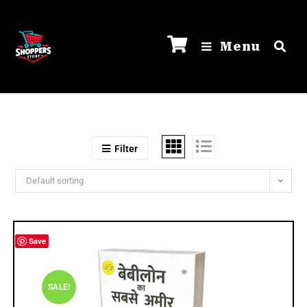
Menu
Filter
Default sorting
Save
SALE!