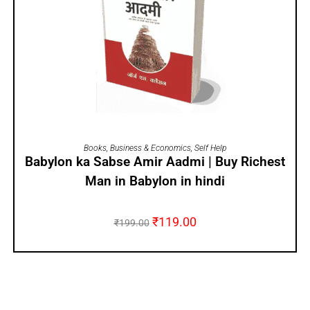
ADD TO CART
Books
,
Business & Economics
,
Self Help
Babylon ka Sabse Amir Aadmi | Buy Richest
Man in Babylon in hindi
₹
119.00
₹
199.00