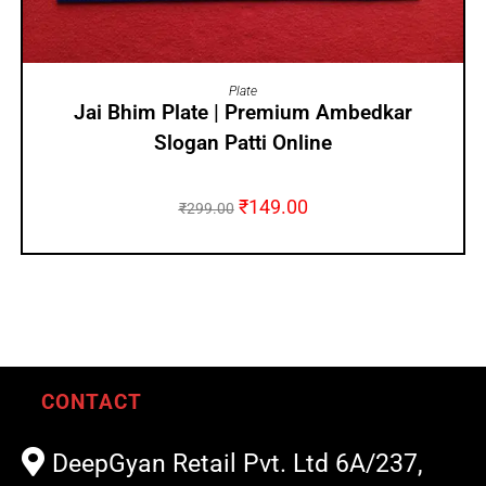
ADD TO CART
Plate
Jai Bhim Plate | Premium Ambedkar
Slogan Patti Online
₹
149.00
₹
299.00
CONTACT
DeepGyan Retail Pvt. Ltd 6A/237,