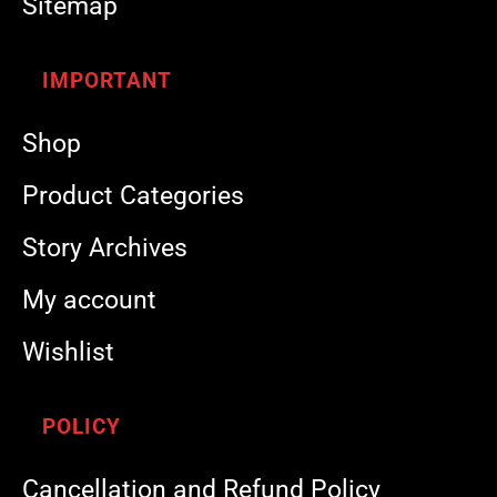
Sitemap
IMPORTANT
Shop
Product Categories
Story Archives
My account
Wishlist
POLICY
Cancellation and Refund Policy