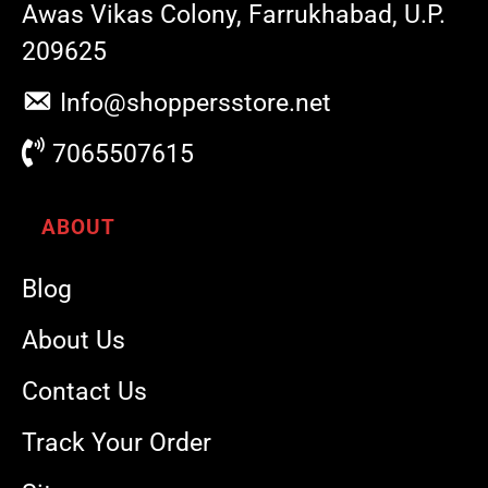
Awas Vikas Colony, Farrukhabad, U.P.
209625
Info@shoppersstore.net
7065507615
ABOUT
Blog
About Us
Contact Us
Track Your Order