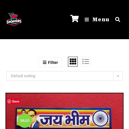
Menu
Filter
Default sorting
Save
SALE!