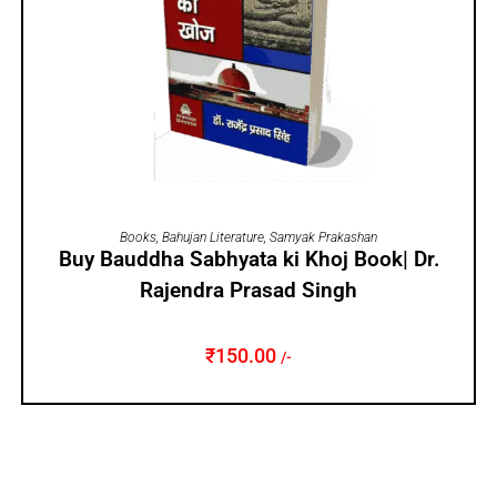
ADD TO CART
Books
,
Bahujan Literature
,
Samyak Prakashan
Buy Bauddha Sabhyata ki Khoj Book| Dr.
Rajendra Prasad Singh
₹
150.00
/-