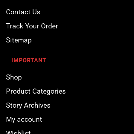
Contact Us
Track Your Order
Sitemap
IMPORTANT
Shop
Product Categories
Story Archives
My account
Wishlist