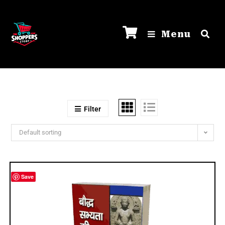
Menu
Filter
Default sorting
Save