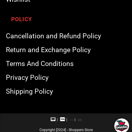
POLICY
Cancellation and Refund Policy
Return and Exchange Policy
Terms And Conditions
Privacy Policy
Shipping Policy
M
V
R
U
a
i
u
P
s
s
p
I
Copyright [2024] - Shoppers Store
t
a
a