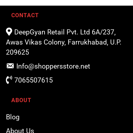
CONTACT
DeepGyan Retail Pvt. Ltd 6A/237,
Awas Vikas Colony, Farrukhabad, U.P.
209625
Info@shoppersstore.net
7065507615
ABOUT
Blog
About Us