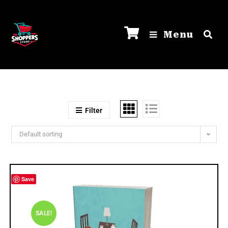
Menu
Filter
Default sorting
Save
SALE!