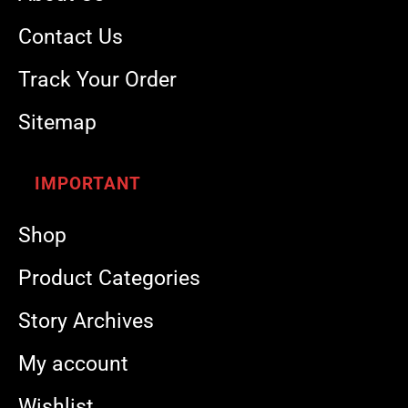
Contact Us
Track Your Order
Sitemap
IMPORTANT
Shop
Product Categories
Story Archives
My account
Wishlist