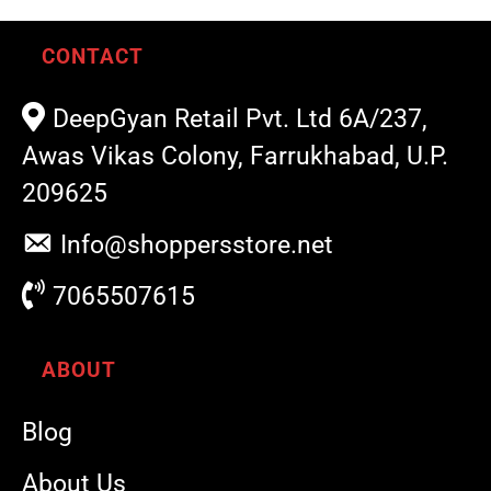
CONTACT
DeepGyan Retail Pvt. Ltd 6A/237,
Awas Vikas Colony, Farrukhabad, U.P.
209625
Info@shoppersstore.net
7065507615
ABOUT
Blog
About Us