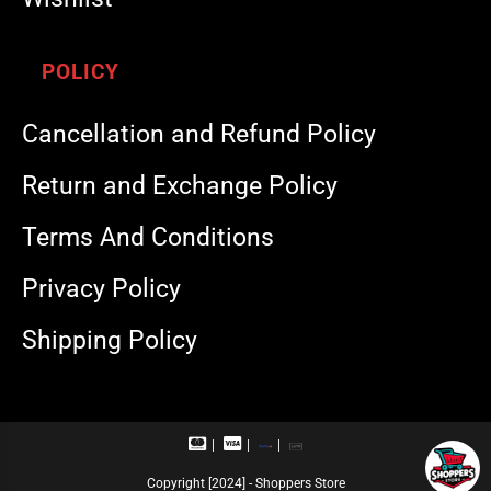
POLICY
Cancellation and Refund Policy
Return and Exchange Policy
Terms And Conditions
Privacy Policy
Shipping Policy
M
V
R
U
a
i
u
P
s
s
p
I
Copyright [2024] - Shoppers Store
t
a
a