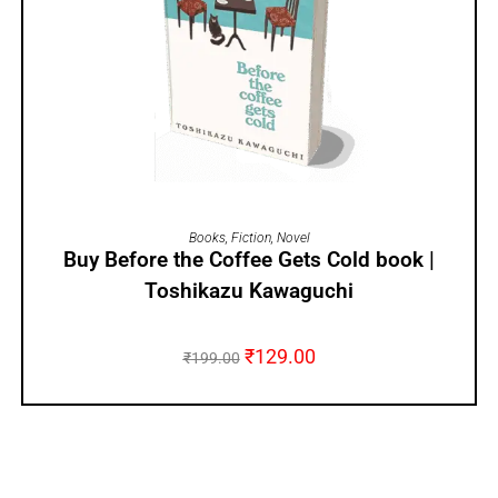
ADD TO CART
Books
,
Fiction
,
Novel
Buy Before the Coffee Gets Cold book |
Toshikazu Kawaguchi
₹
129.00
₹
199.00