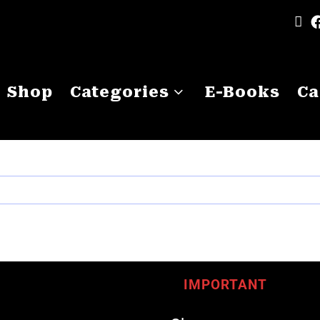
Shop
Categories
E-Books
Ca
IMPORTANT