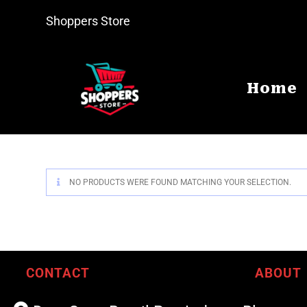
Shoppers Store
Home
NO PRODUCTS WERE FOUND MATCHING YOUR SELECTION.
CONTACT
ABOUT