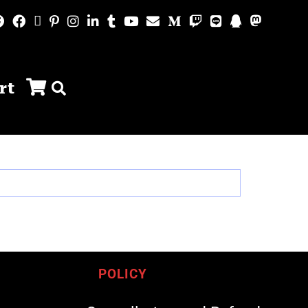
rt
POLICY