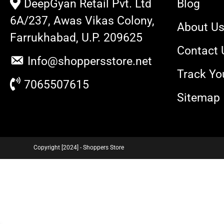
DeepGyan Retail Pvt. Ltd
Blog
6A/237, Awas Vikas Colony,
About U
Farrukhabad, U.P. 209625
Contact 
Info@shoppersstore.net
Track Yo
7065507615
Sitemap
Copyright [2024] - Shoppers Store