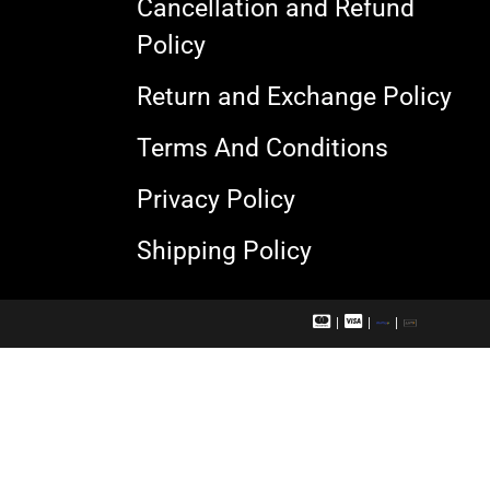
Cancellation and Refund
Policy
Return and Exchange Policy
Terms And Conditions
Privacy Policy
Shipping Policy
M
V
R
U
a
i
u
P
s
s
p
I
t
a
a
e
c
y
r
a
c
r
a
d
r
d