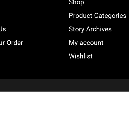
Shop
s
Product Categories
Us
Story Archives
ur Order
My account
Wishlist