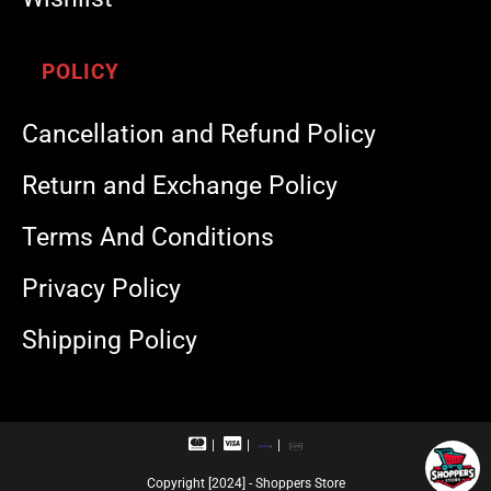
POLICY
Cancellation and Refund Policy
Return and Exchange Policy
Terms And Conditions
Privacy Policy
Shipping Policy
M
V
R
U
a
i
u
P
s
s
p
I
Copyright [2024] - Shoppers Store
t
a
a