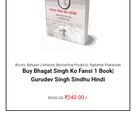
ADD TO CART
Books
,
Bahujan Literature
,
Bestselling Products
,
Rajkamal Prakashan
Buy Bhagat Singh Ko Fansi 1 Book|
Gurudev Singh Sindhu Hindi
₹
240.00
₹
300.00
/-