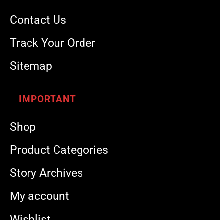
Contact Us
Track Your Order
Sitemap
IMPORTANT
Shop
Product Categories
Story Archives
My account
Wishlist