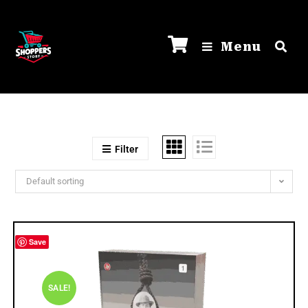
Menu
Filter
Default sorting
Save
SALE!