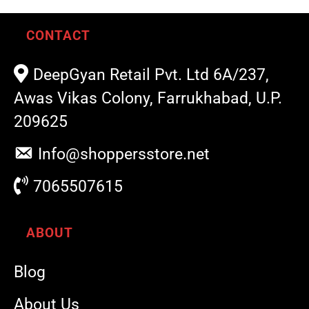
CONTACT
DeepGyan Retail Pvt. Ltd 6A/237,
Awas Vikas Colony, Farrukhabad, U.P.
209625
Info@shoppersstore.net
7065507615
ABOUT
Blog
About Us