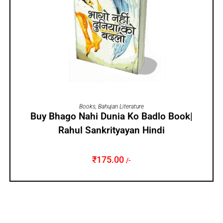
ADD TO CART
Books
,
Bahujan Literature
Buy Bhago Nahi Dunia Ko Badlo Book|
Rahul Sankrityayan Hindi
₹
175.00
/-