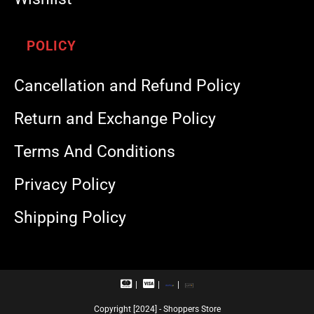
POLICY
Cancellation and Refund Policy
Return and Exchange Policy
Terms And Conditions
Privacy Policy
Shipping Policy
M
V
R
U
a
i
u
P
s
s
p
I
Copyright [2024] - Shoppers Store
t
a
a