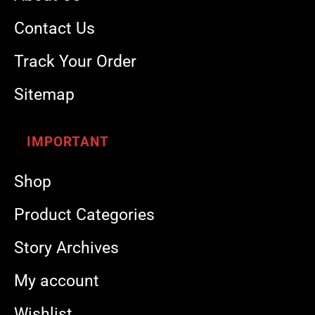
Contact Us
Track Your Order
Sitemap
IMPORTANT
Shop
Product Categories
Story Archives
My account
Wishlist