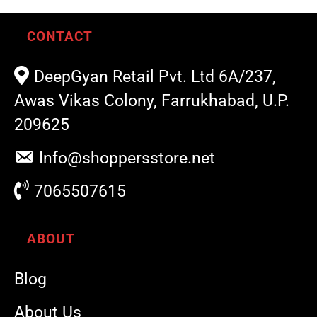
CONTACT
DeepGyan Retail Pvt. Ltd 6A/237,
Awas Vikas Colony, Farrukhabad, U.P.
209625
Info@shoppersstore.net
7065507615
ABOUT
Blog
About Us