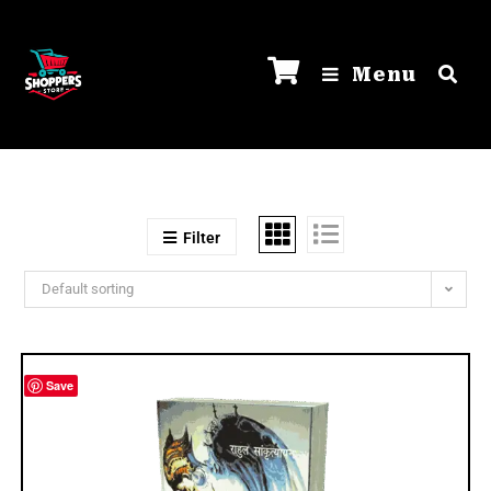
Menu
Filter
Default sorting
Save