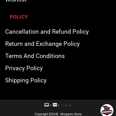
POLICY
Cancellation and Refund Policy
Return and Exchange Policy
Terms And Conditions
Privacy Policy
Shipping Policy
M
V
R
U
a
i
u
P
s
s
p
I
Copyright [2024] - Shoppers Store
t
a
a