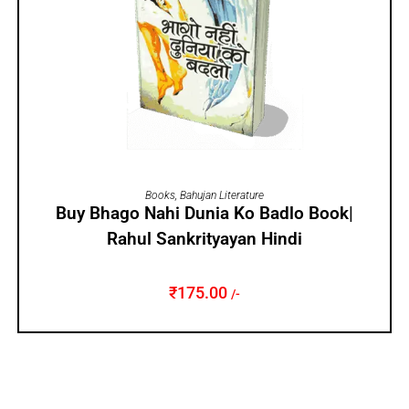
ADD TO CART
Books
,
Bahujan Literature
Buy Bhago Nahi Dunia Ko Badlo Book|
Rahul Sankrityayan Hindi
₹
175.00
/-