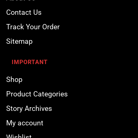
Contact Us
Track Your Order
Sitemap
IMPORTANT
Shop
Product Categories
Story Archives
My account
Wishlist