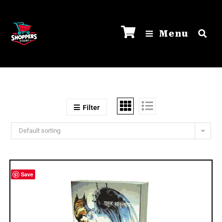
Menu
Filter
Default sorting
Save