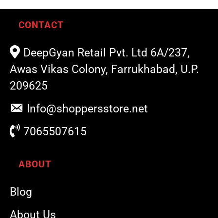
CONTACT
DeepGyan Retail Pvt. Ltd 6A/237,
Awas Vikas Colony, Farrukhabad, U.P.
209625
Info@shoppersstore.net
7065507615
ABOUT
Blog
About Us