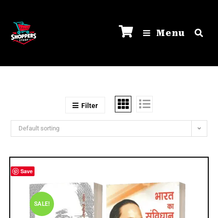
Menu
Filter
Default sorting
Save
SALE!