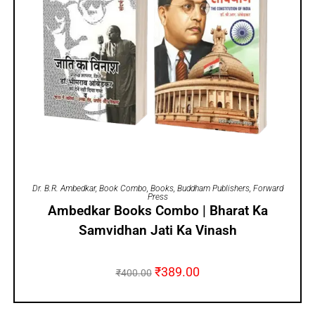
ADD TO CART
Dr. B.R. Ambedkar
,
Book Combo
,
Books
,
Buddham Publishers
,
Forward
Press
Ambedkar Books Combo | Bharat Ka
Samvidhan Jati Ka Vinash
₹
389.00
₹
400.00