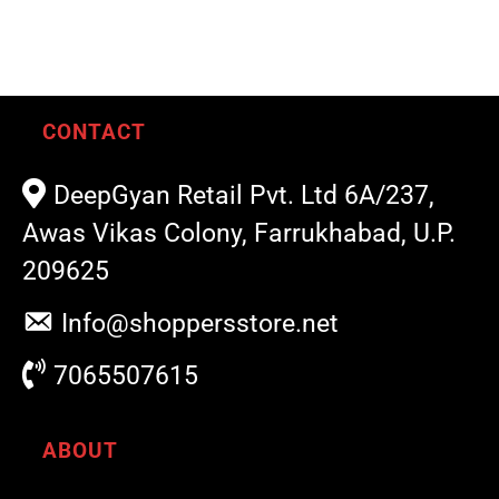
CONTACT
DeepGyan Retail Pvt. Ltd 6A/237,
Awas Vikas Colony, Farrukhabad, U.P.
209625
Info@shoppersstore.net
7065507615
ABOUT