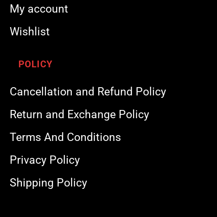
My account
Wishlist
POLICY
Cancellation and Refund Policy
Return and Exchange Policy
Terms And Conditions
Privacy Policy
Shipping Policy