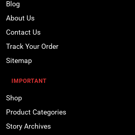
Blog
About Us
Contact Us
Track Your Order
Sitemap
IMPORTANT
Shop
Product Categories
Story Archives