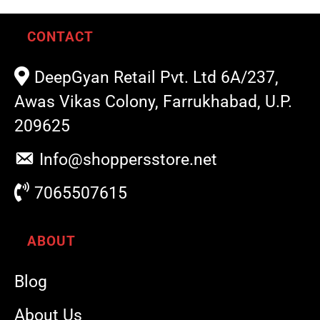
CONTACT
DeepGyan Retail Pvt. Ltd 6A/237,
Awas Vikas Colony, Farrukhabad, U.P.
209625
Info@shoppersstore.net
7065507615
ABOUT
Blog
About Us