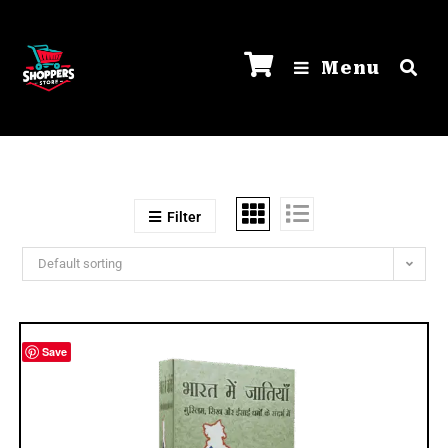
Menu
Filter
Default sorting
Save