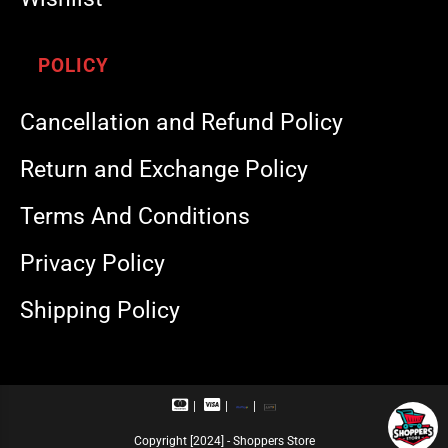
POLICY
Cancellation and Refund Policy
Return and Exchange Policy
Terms And Conditions
Privacy Policy
Shipping Policy
M
V
R
U
a
i
u
P
s
s
p
I
Copyright [2024] - Shoppers Store
t
a
a