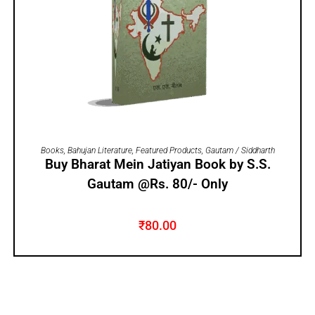
ADD TO CART
Books
,
Bahujan Literature
,
Featured Products
,
Gautam / Siddharth
Buy Bharat Mein Jatiyan Book by S.S.
Gautam @Rs. 80/- Only
₹
80.00