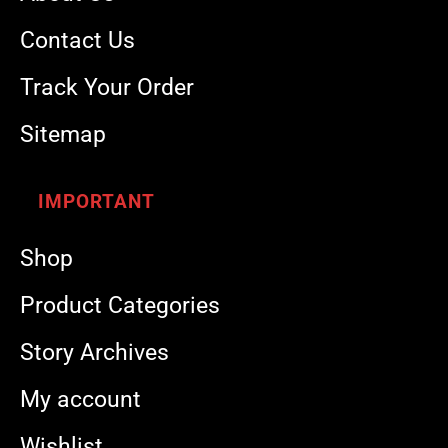
Contact Us
Track Your Order
Sitemap
IMPORTANT
Shop
Product Categories
Story Archives
My account
Wishlist