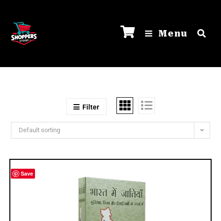
Menu
Filter
Default sorting
Save