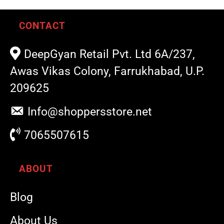
CONTACT
DeepGyan Retail Pvt. Ltd 6A/237,
Awas Vikas Colony, Farrukhabad, U.P.
209625
Info@shoppersstore.net
7065507615
ABOUT
Blog
About Us