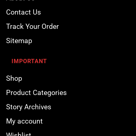
Contact Us
Track Your Order
Sitemap
IMPORTANT
Shop
Product Categories
Story Archives
My account
Wishlist