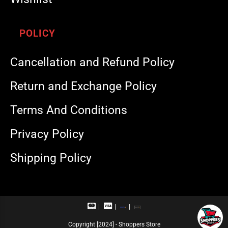
POLICY
Cancellation and Refund Policy
Return and Exchange Policy
Terms And Conditions
Privacy Policy
Shipping Policy
M
V
R
U
a
i
u
P
s
s
p
I
Copyright [2024] - Shoppers Store
t
a
a