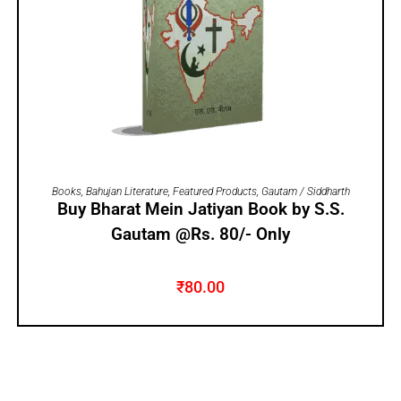
ADD TO CART
Books
,
Bahujan Literature
,
Featured Products
,
Gautam / Siddharth
Buy Bharat Mein Jatiyan Book by S.S.
Gautam @Rs. 80/- Only
₹
80.00