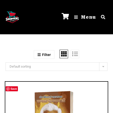
Menu
Filter
Default sorting
Save