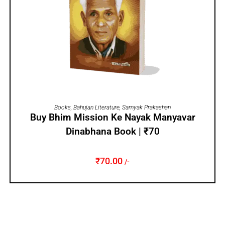
ADD TO CART
Books
,
Bahujan Literature
,
Samyak Prakashan
Buy Bhim Mission Ke Nayak Manyavar
Dinabhana Book | ₹70
₹
70.00
/-