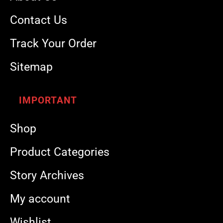
Contact Us
Track Your Order
Sitemap
IMPORTANT
Shop
Product Categories
Story Archives
My account
Wishlist