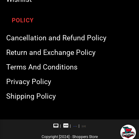
POLICY
Cancellation and Refund Policy
Return and Exchange Policy
Terms And Conditions
Privacy Policy
Shipping Policy
M
V
R
U
a
i
u
P
s
s
p
I
Copyright [2024] - Shoppers Store
t
a
a