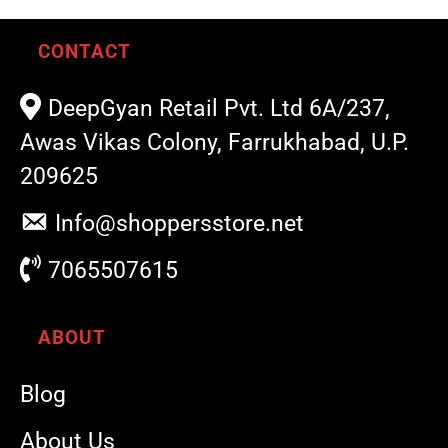
CONTACT
DeepGyan Retail Pvt. Ltd 6A/237,
Awas Vikas Colony, Farrukhabad, U.P.
209625
Info@shoppersstore.net
7065507615
ABOUT
Blog
About Us