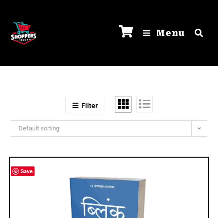
Menu
Filter
Default sorting
Save