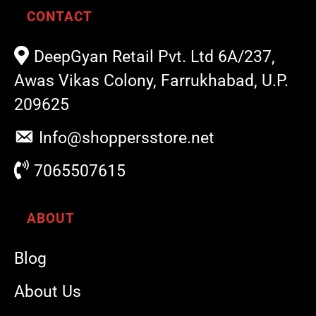
CONTACT
DeepGyan Retail Pvt. Ltd 6A/237,
Awas Vikas Colony, Farrukhabad, U.P.
209625
Info@shoppersstore.net
7065507615
ABOUT
Blog
About Us