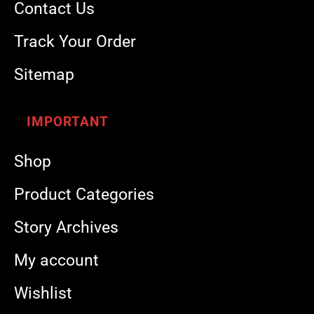
Contact Us
Track Your Order
Sitemap
IMPORTANT
Shop
Product Categories
Story Archives
My account
Wishlist