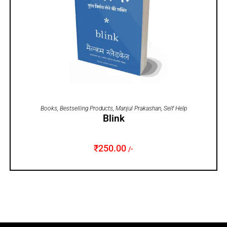
ADD TO CART
Books
,
Bestselling Products
,
Manjul Prakashan
,
Self Help
Blink
₹
250.00
/-