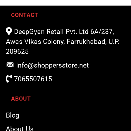
CONTACT
DeepGyan Retail Pvt. Ltd 6A/237,
Awas Vikas Colony, Farrukhabad, U.P.
209625
Info@shoppersstore.net
7065507615
ABOUT
Blog
About Us