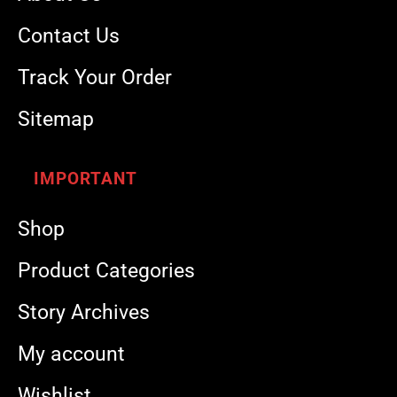
Contact Us
Track Your Order
Sitemap
IMPORTANT
Shop
Product Categories
Story Archives
My account
Wishlist