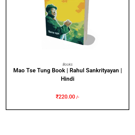
ADD TO CART
Books
Mao Tse Tung Book | Rahul Sankrityayan |
Hindi
₹
220.00
/-