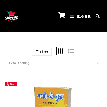
Menu
Filter
Default sorting
Save