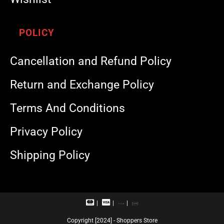
POLICY
Cancellation and Refund Policy
Return and Exchange Policy
Terms And Conditions
Privacy Policy
Shipping Policy
M
V
R
U
a
i
u
P
s
s
p
I
Copyright [2024] - Shoppers Store
t
a
a