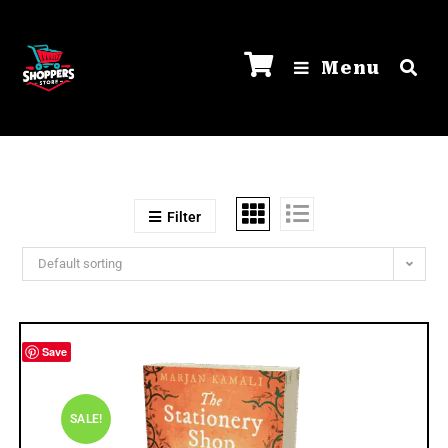
Menu
Filter
Default sorting
Save
SALE!