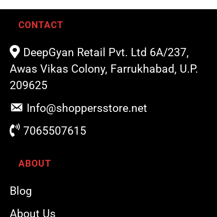
CONTACT
DeepGyan Retail Pvt. Ltd 6A/237,
Awas Vikas Colony, Farrukhabad, U.P.
209625
Info@shoppersstore.net
7065507615
ABOUT
Blog
About Us