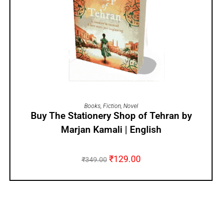
ADD TO CART
Books
,
Fiction
,
Novel
Buy The Stationery Shop of Tehran by
Marjan Kamali | English
₹
129.00
₹
349.00