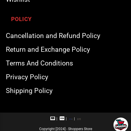
POLICY
Cancellation and Refund Policy
Return and Exchange Policy
Terms And Conditions
Privacy Policy
Shipping Policy
M
V
R
U
a
i
u
P
s
s
p
I
Copyright [2024] - Shoppers Store
t
a
a