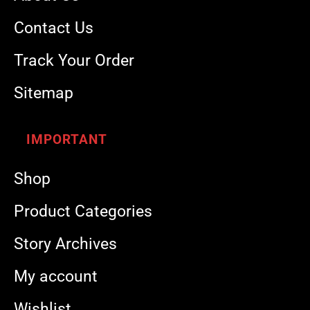
Contact Us
Track Your Order
Sitemap
IMPORTANT
Shop
Product Categories
Story Archives
My account
Wishlist