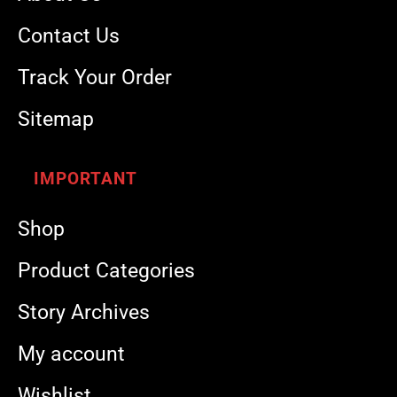
Contact Us
Track Your Order
Sitemap
IMPORTANT
Shop
Product Categories
Story Archives
My account
Wishlist