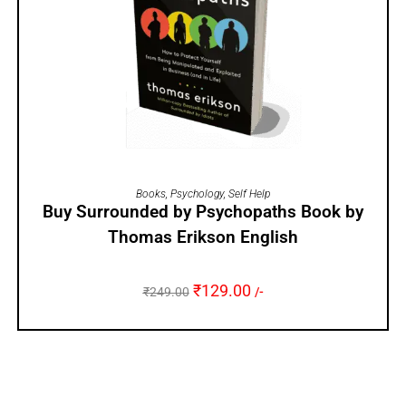
ADD TO CART
Books
,
Psychology
,
Self Help
Buy Surrounded by Psychopaths Book by
Thomas Erikson English
₹
129.00
₹
249.00
/-