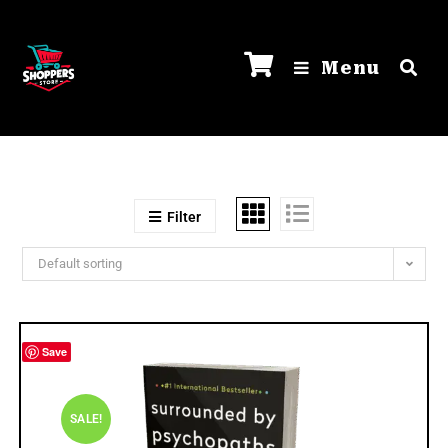
Menu
Filter
Default sorting
Save
SALE!