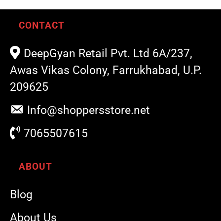
CONTACT
DeepGyan Retail Pvt. Ltd 6A/237,
Awas Vikas Colony, Farrukhabad, U.P.
209625
Info@shoppersstore.net
7065507615
ABOUT
Blog
About Us