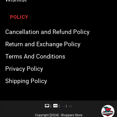
POLICY
Cancellation and Refund Policy
Return and Exchange Policy
Terms And Conditions
Privacy Policy
Shipping Policy
M
V
R
U
a
i
u
P
s
s
p
I
Copyright [2024] - Shoppers Store
t
a
a