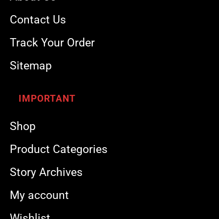
Contact Us
Track Your Order
Sitemap
IMPORTANT
Shop
Product Categories
Story Archives
My account
Wishlist