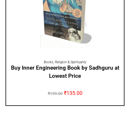
ADD TO CART
Books
,
Religion & Spirituality
Buy Inner Engineering Book by Sadhguru at
Lowest Price
₹
135.00
₹
199.00