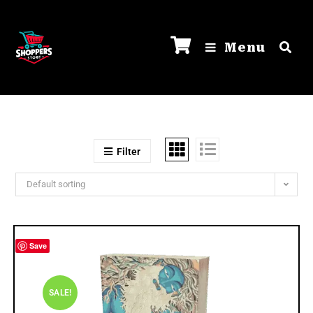
Menu
Filter
Default sorting
Save
SALE!