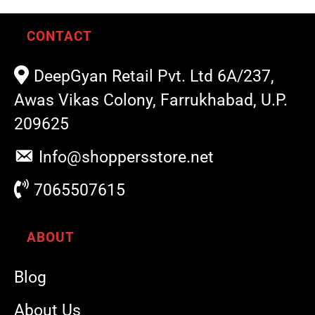
CONTACT
DeepGyan Retail Pvt. Ltd 6A/237,
Awas Vikas Colony, Farrukhabad, U.P.
209625
Info@shoppersstore.net
7065507615
ABOUT
Blog
About Us