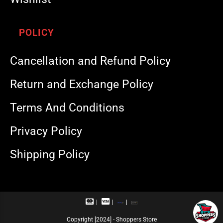
POLICY
Cancellation and Refund Policy
Return and Exchange Policy
Terms And Conditions
Privacy Policy
Shipping Policy
M
V
R
U
a
i
u
P
s
s
p
I
Copyright [2024] - Shoppers Store
t
a
a