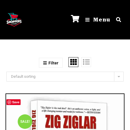
Menu
Filter
Default sorting
Save
SALE!