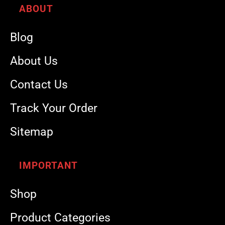
ABOUT
Blog
About Us
Contact Us
Track Your Order
Sitemap
IMPORTANT
Shop
Product Categories