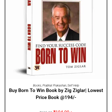
ADD TO CART
Books
,
Prabhat Prakashan
,
Self Help
Buy Born To Win Book by Zig Ziglar| Lowest
Price Book @194/-