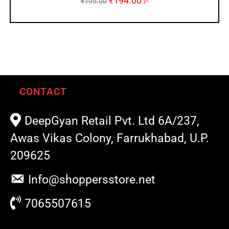
₹
194.00
₹
195.00
/-
CONTACT
DeepGyan Retail Pvt. Ltd 6A/237,
Awas Vikas Colony, Farrukhabad, U.P.
209625
Info@shoppersstore.net
7065507615