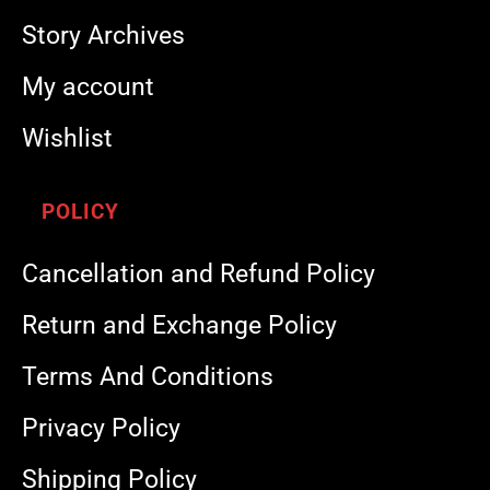
Story Archives
My account
Wishlist
POLICY
Cancellation and Refund Policy
Return and Exchange Policy
Terms And Conditions
Privacy Policy
Shipping Policy