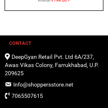
₹
194.00
₹
195.00
/-
CONTACT
DeepGyan Retail Pvt. Ltd 6A/237,
Awas Vikas Colony, Farrukhabad, U.P.
209625
Info@shoppersstore.net
7065507615