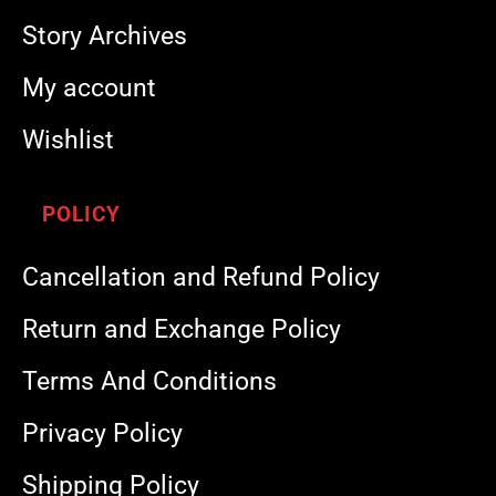
Story Archives
My account
Wishlist
POLICY
Cancellation and Refund Policy
Return and Exchange Policy
Terms And Conditions
Privacy Policy
Shipping Policy