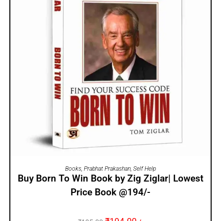
ADD TO CART
Books
,
Prabhat Prakashan
,
Self Help
Buy Born To Win Book by Zig Ziglar| Lowest
Price Book @194/-