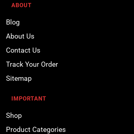
ABOUT
Blog
About Us
Contact Us
Track Your Order
Sitemap
IMPORTANT
Shop
Product Categories