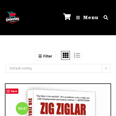
Menu
Filter
Default sorting
Save
SALE!