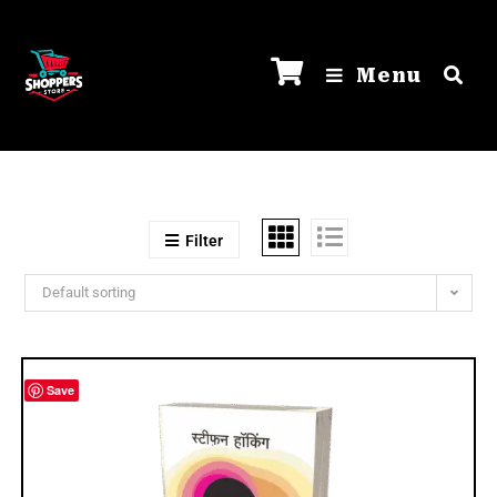
Menu
Filter
Default sorting
Save