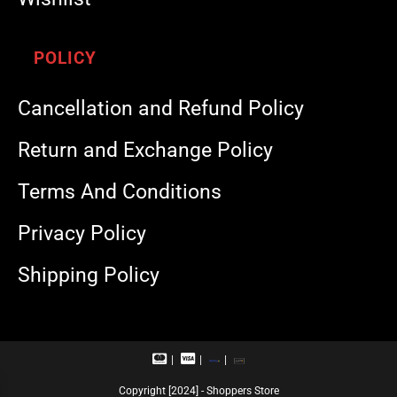
POLICY
Cancellation and Refund Policy
Return and Exchange Policy
Terms And Conditions
Privacy Policy
Shipping Policy
M
V
R
U
a
i
u
P
s
s
p
I
Copyright [2024] - Shoppers Store
t
a
a