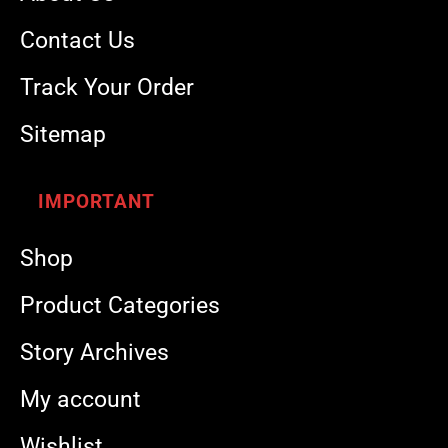
Contact Us
Track Your Order
Sitemap
IMPORTANT
Shop
Product Categories
Story Archives
My account
Wishlist