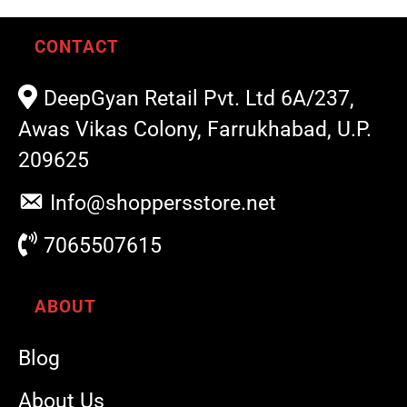
CONTACT
DeepGyan Retail Pvt. Ltd 6A/237,
Awas Vikas Colony, Farrukhabad, U.P.
209625
Info@shoppersstore.net
7065507615
ABOUT
Blog
About Us