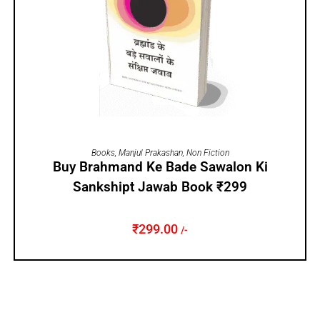
ADD TO CART
Books
,
Manjul Prakashan
,
Non Fiction
Buy Brahmand Ke Bade Sawalon Ki
Sankshipt Jawab Book ₹299
₹
299.00
/-