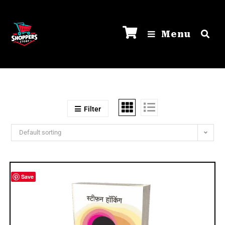
Menu
Filter
Default sorting
Save