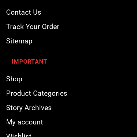
Contact Us
Track Your Order
Sitemap
IMPORTANT
Shop
Product Categories
Story Archives
My account
Wishlist