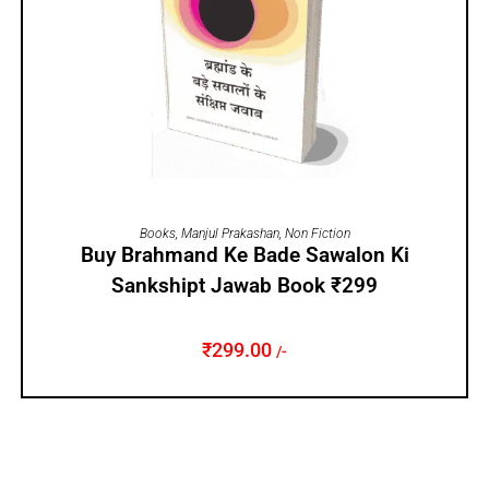
ADD TO CART
Books
,
Manjul Prakashan
,
Non Fiction
Buy Brahmand Ke Bade Sawalon Ki
Sankshipt Jawab Book ₹299
₹
299.00
/-