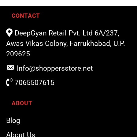
CONTACT
DeepGyan Retail Pvt. Ltd 6A/237,
Awas Vikas Colony, Farrukhabad, U.P.
209625
Info@shoppersstore.net
7065507615
ABOUT
Blog
About Us