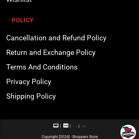
POLICY
Cancellation and Refund Policy
Return and Exchange Policy
Terms And Conditions
Privacy Policy
Shipping Policy
M
V
R
U
a
i
u
P
s
s
p
I
Copyright [2024] - Shoppers Store
t
a
a