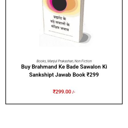
ADD TO CART
Books
,
Manjul Prakashan
,
Non Fiction
Buy Brahmand Ke Bade Sawalon Ki
Sankshipt Jawab Book ₹299
₹
299.00
/-