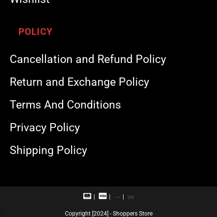
POLICY
Cancellation and Refund Policy
Return and Exchange Policy
Terms And Conditions
Privacy Policy
Shipping Policy
M
V
R
U
a
i
u
P
s
s
p
I
Copyright [2024] - Shoppers Store
t
a
a