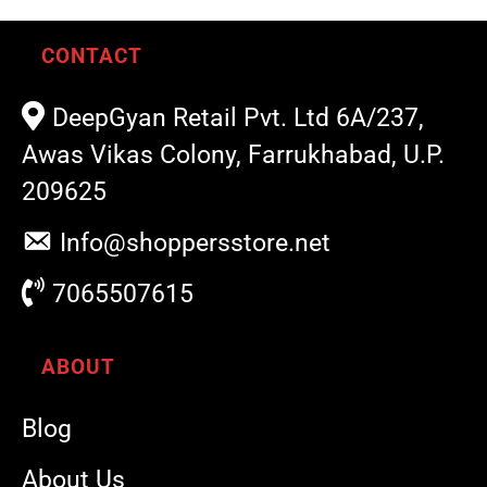
CONTACT
DeepGyan Retail Pvt. Ltd 6A/237,
Awas Vikas Colony, Farrukhabad, U.P.
209625
Info@shoppersstore.net
7065507615
ABOUT
Blog
About Us