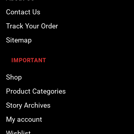
Contact Us
Track Your Order
Sitemap
IMPORTANT
Shop
Product Categories
Story Archives
My account
Wishlist