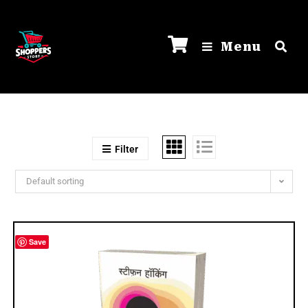
Menu
Filter
Default sorting
Save