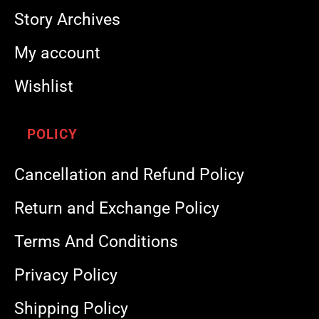
Story Archives
My account
Wishlist
POLICY
Cancellation and Refund Policy
Return and Exchange Policy
Terms And Conditions
Privacy Policy
Shipping Policy