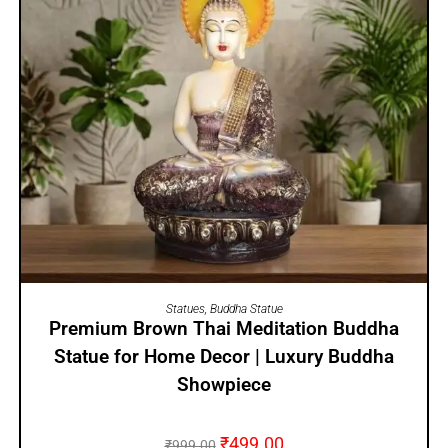
ADD TO CART
Statues
,
Buddha Statue
Premium Brown Thai Meditation Buddha
Statue for Home Decor | Luxury Buddha
Showpiece
₹
499.00
₹
999.00