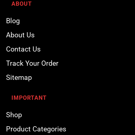
ABOUT
Blog
About Us
Contact Us
Track Your Order
Sitemap
IMPORTANT
Shop
Product Categories