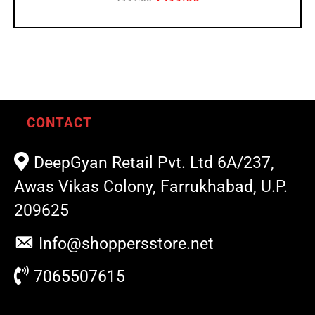
CONTACT
DeepGyan Retail Pvt. Ltd 6A/237,
Awas Vikas Colony, Farrukhabad, U.P.
209625
Info@shoppersstore.net
7065507615