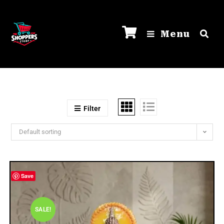
Menu
Filter
Default sorting
Save
SALE!