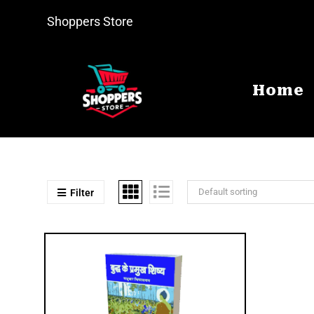
Shoppers Store
Home
Default sorting
Filter