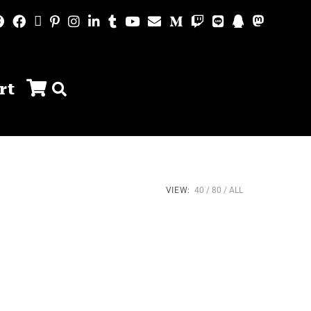
rt
VIEW:
40
80
ALL