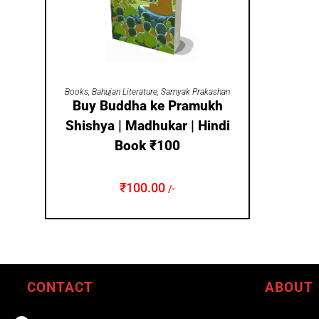
ADD TO CART
Books
,
Bahujan Literature
,
Samyak Prakashan
Buy Buddha ke Pramukh
Shishya | Madhukar | Hindi
Book ₹100
₹
100.00
/-
CONTACT
ABOUT