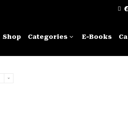
Shop
Categories
E-Books
Ca