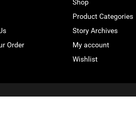
Shop
s
Product Categories
Us
Story Archives
ur Order
My account
Wishlist