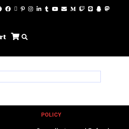
rt
POLICY