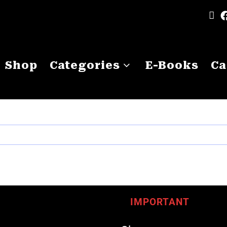
Shop
Categories
E-Books
Ca
IMPORTANT