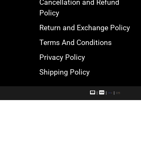
Cancellation and Refund
Policy
Return and Exchange Policy
Terms And Conditions
Privacy Policy
Shipping Policy
M
V
R
U
a
i
u
P
s
s
p
I
t
a
a
e
c
y
r
a
c
r
a
d
r
d