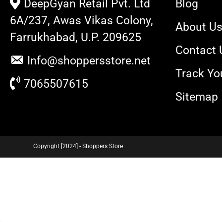
DeepGyan Retail Pvt. Ltd
Blog
6A/237, Awas Vikas Colony,
About U
Farrukhabad, U.P. 209625
Contact 
Info@shoppersstore.net
Track Yo
7065507615
Sitemap
Copyright [2024] - Shoppers Store