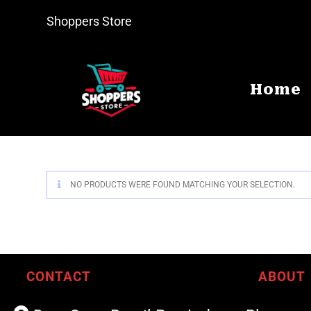
Shoppers Store
Home
NO PRODUCTS WERE FOUND MATCHING YOUR SELECTION.
CONTACT
ABOUT