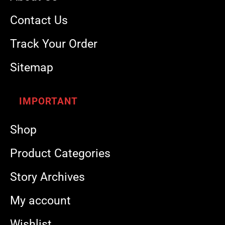
Contact Us
Track Your Order
Sitemap
IMPORTANT
Shop
Product Categories
Story Archives
My account
Wishlist