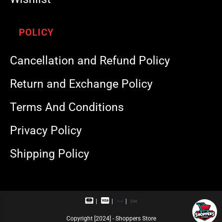
POLICY
Cancellation and Refund Policy
Return and Exchange Policy
Terms And Conditions
Privacy Policy
Shipping Policy
M
V
R
U
a
i
u
P
s
s
p
I
Copyright [2024] - Shoppers Store
t
a
a