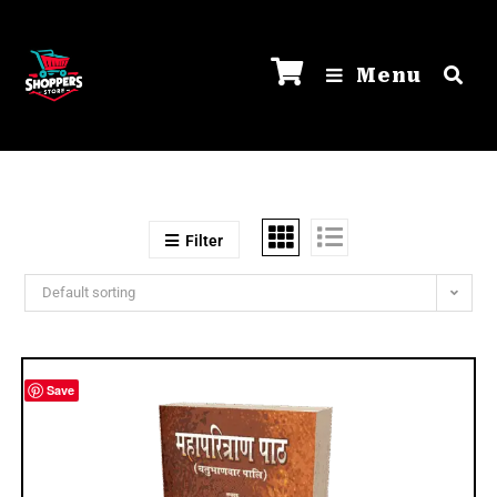
Menu
Filter
Default sorting
Save