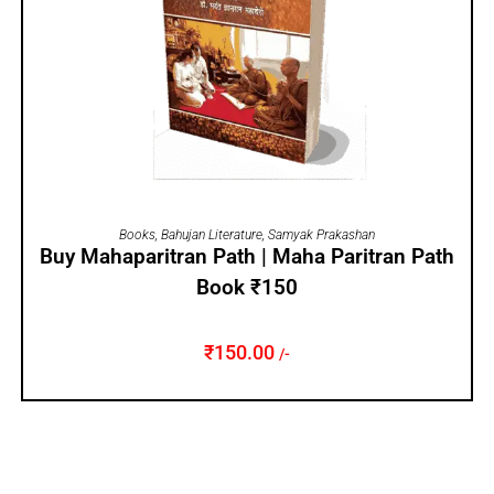
ADD TO CART
Books
,
Bahujan Literature
,
Samyak Prakashan
Buy Mahaparitran Path | Maha Paritran Path
Book ₹150
₹
150.00
/-