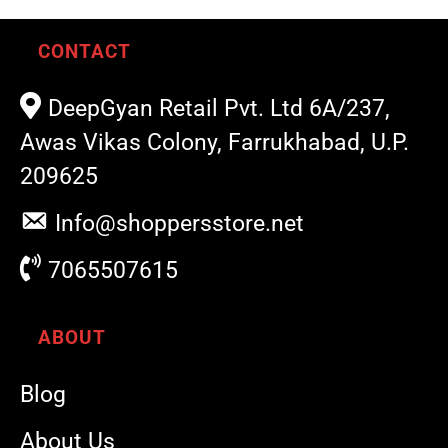
CONTACT
DeepGyan Retail Pvt. Ltd 6A/237,
Awas Vikas Colony, Farrukhabad, U.P.
209625
Info@shoppersstore.net
7065507615
ABOUT
Blog
About Us