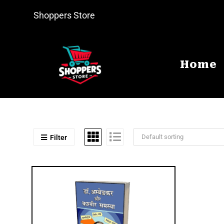
Shoppers Store
Home
Default sorting
Filter