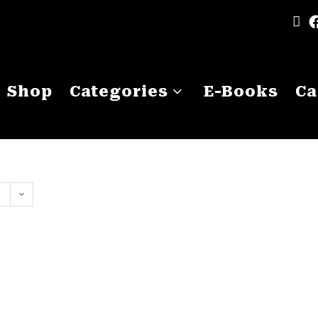
Shop
Categories
E-Books
Ca