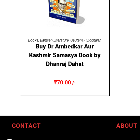
ADD TO CART
Books
,
Bahujan Literature
,
Gautam / Siddharth
Buy Dr Ambedkar Aur
Kashmir Samasya Book by
Dhanraj Dahat
₹
70.00
/-
CONTACT
ABOUT