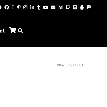
rt
VIEW:
40
80
ALL