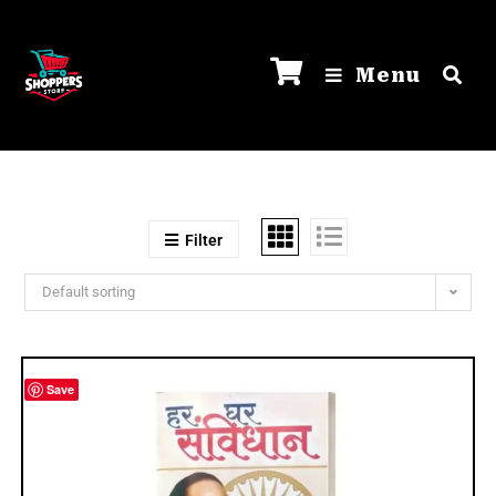
Menu
Filter
Default sorting
Save