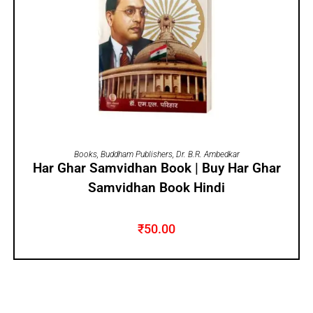
ADD TO CART
Books
,
Buddham Publishers
,
Dr. B.R. Ambedkar
Har Ghar Samvidhan Book | Buy Har Ghar
Samvidhan Book Hindi
₹
50.00