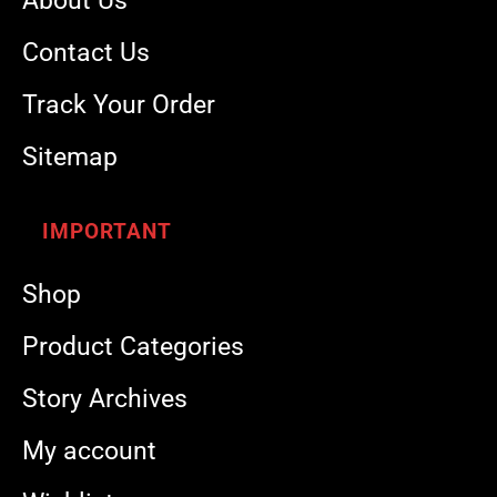
About Us
Contact Us
Track Your Order
Sitemap
IMPORTANT
Shop
Product Categories
Story Archives
My account