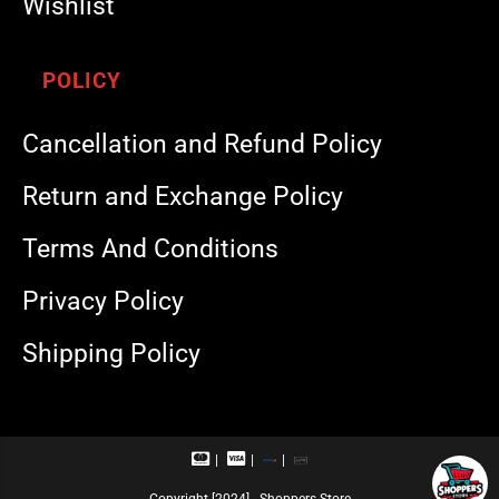
Wishlist
POLICY
Cancellation and Refund Policy
Return and Exchange Policy
Terms And Conditions
Privacy Policy
Shipping Policy
M
V
R
U
a
i
u
P
s
s
p
I