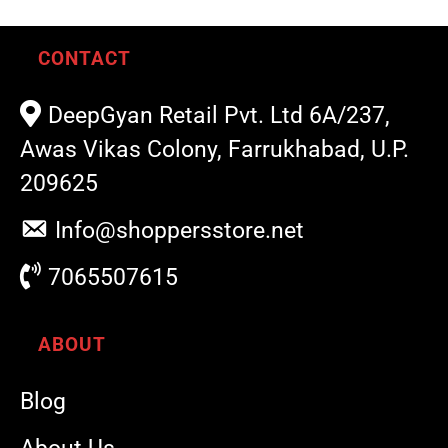
CONTACT
DeepGyan Retail Pvt. Ltd 6A/237,
Awas Vikas Colony, Farrukhabad, U.P.
209625
Info@shoppersstore.net
7065507615
ABOUT
Blog