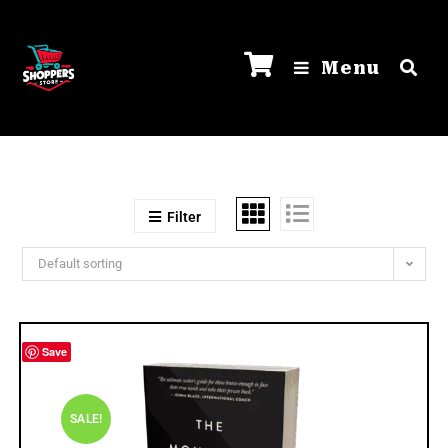
Menu
Filter
Default sorting
Save
SALE!