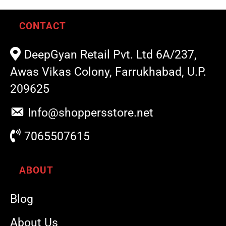
CONTACT
DeepGyan Retail Pvt. Ltd 6A/237,
Awas Vikas Colony, Farrukhabad, U.P.
209625
Info@shoppersstore.net
7065507615
ABOUT
Blog
About Us