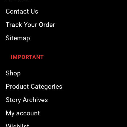
Contact Us
Track Your Order
Sitemap
IMPORTANT
Shop
Product Categories
Story Archives
My account
Wishlist