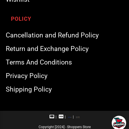
POLICY
Cancellation and Refund Policy
Return and Exchange Policy
Terms And Conditions
Privacy Policy
Shipping Policy
M
V
R
U
a
i
u
P
s
s
p
I
Copyright [2024] - Shoppers Store
t
a
a