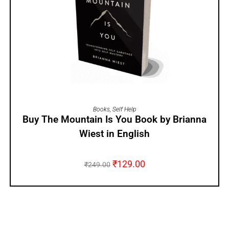
ADD TO CART
Books
,
Self Help
Buy The Mountain Is You Book by Brianna
Wiest in English
₹
129.00
₹
249.00