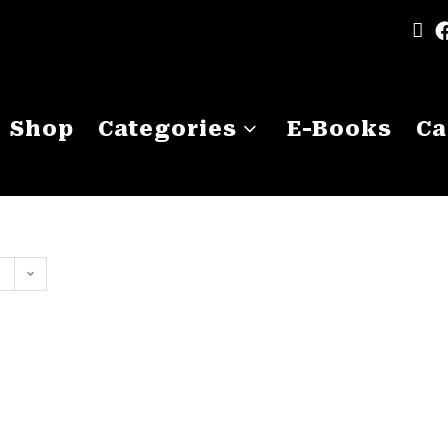
Shop
Categories
E-Books
Ca