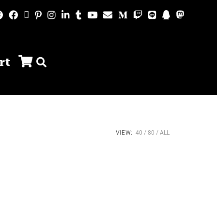
rt
VIEW:
40
80
ALL