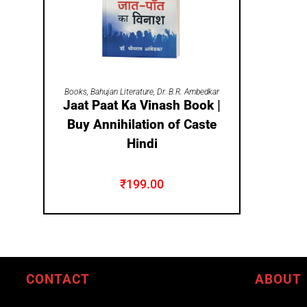
ADD TO CART
Books
,
Bahujan Literature
,
Dr. B.R. Ambedkar
Jaat Paat Ka Vinash Book |
Buy Annihilation of Caste
Hindi
₹
199.00
CONTACT
ABOUT