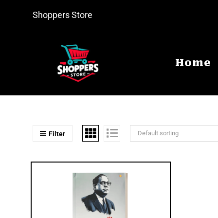
Shoppers Store
Home
Default sorting
Filter